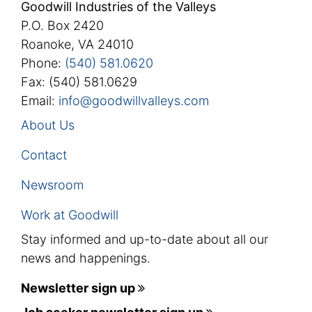
Goodwill Industries of the Valleys
P.O. Box 2420
Roanoke, VA 24010
Phone:
(540) 581.0620
Fax: (540) 581.0629
Email:
info@goodwillvalleys.com
About Us
Contact
Newsroom
Work at Goodwill
Stay informed and up-to-date about all our
news and happenings.
Newsletter sign up