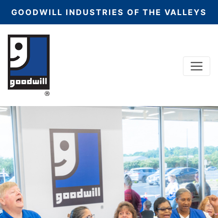
GOODWILL INDUSTRIES OF THE VALLEYS
Menu
Main Navigation