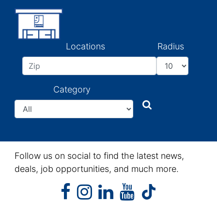
Locations
Radius
Category
Search
Search
Follow us on social to find the latest news,
deals, job opportunities, and much more.
facebook
instagram
linkedin
youtube
facebook
instagram
linkedin
youtube
tiktok