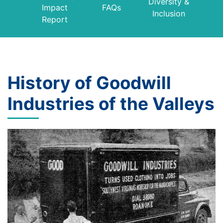
Diversity &
Impact
FAQs
Inclusion
Report
History of Goodwill
Industries of the Valleys