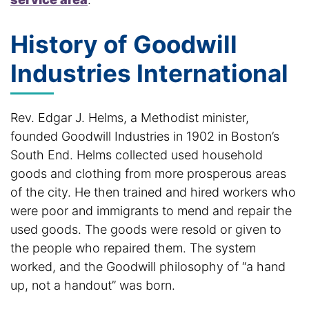
History of Goodwill
Industries International
Rev. Edgar J. Helms, a Methodist minister,
founded Goodwill Industries in 1902 in Boston’s
South End. Helms collected used household
goods and clothing from more prosperous areas
of the city. He then trained and hired workers who
were poor and immigrants to mend and repair the
used goods. The goods were resold or given to
the people who repaired them. The system
worked, and the Goodwill philosophy of “a hand
up, not a handout” was born.