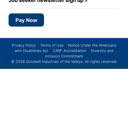
Job seeker newsletter sign up
Pay Now
Privacy Policy
Terms of Use
Notice Under the Americans
with Disabilities Act
CARF Accreditation
Diversity and
Inclusion Commitment
© 2026
Goodwill Industries of the Valleys
. All rights reserved.