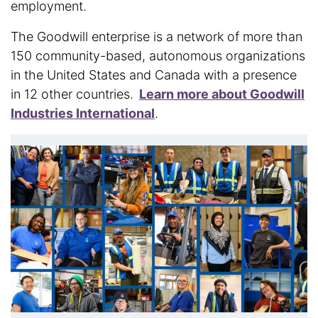
employment.
The Goodwill enterprise is a network of more than
150 community-based, autonomous organizations
in the United States and Canada with a presence
in 12 other countries.
Learn more about Goodwill
Industries International
.