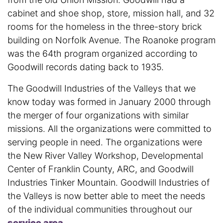
cabinet and shoe shop, store, mission hall, and 32
rooms for the homeless in the three-story brick
building on Norfolk Avenue. The Roanoke program
was the 64th program organized according to
Goodwill records dating back to 1935.
The Goodwill Industries of the Valleys that we
know today was formed in January 2000 through
the merger of four organizations with similar
missions. All the organizations were committed to
serving people in need. The organizations were
the New River Valley Workshop, Developmental
Center of Franklin County, ARC, and Goodwill
Industries Tinker Mountain. Goodwill Industries of
the Valleys is now better able to meet the needs
of the individual communities throughout our
service area
.