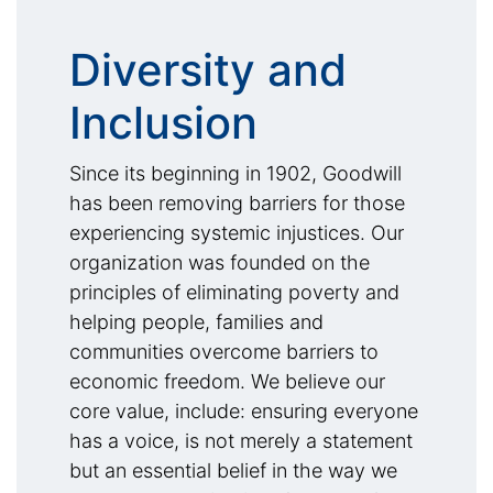
Diversity and
Inclusion
Since its beginning in 1902, Goodwill
has been removing barriers for those
experiencing systemic injustices. Our
organization was founded on the
principles of eliminating poverty and
helping people, families and
communities overcome barriers to
economic freedom. We believe our
core value, include: ensuring everyone
has a voice, is not merely a statement
but an essential belief in the way we