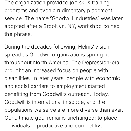
The organization provided job skills training
programs and even a rudimentary placement
service. The name “Goodwill Industries” was later
adopted after a Brooklyn, NY, workshop coined
the phrase.
During the decades following, Helms’ vision
spread as Goodwill organizations sprung up
throughout North America. The Depression-era
brought an increased focus on people with
disabilities. In later years, people with economic
and social barriers to employment started
benefiting from Goodwill’s outreach. Today,
Goodwill is international in scope, and the
populations we serve are more diverse than ever.
Our ultimate goal remains unchanged: to place
individuals in productive and competitive