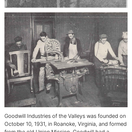
Goodwill Industries of the Valleys was founded on
October 10, 1931, in Roanoke, Virginia, and formed
from the old Union Mission. Goodwill had a