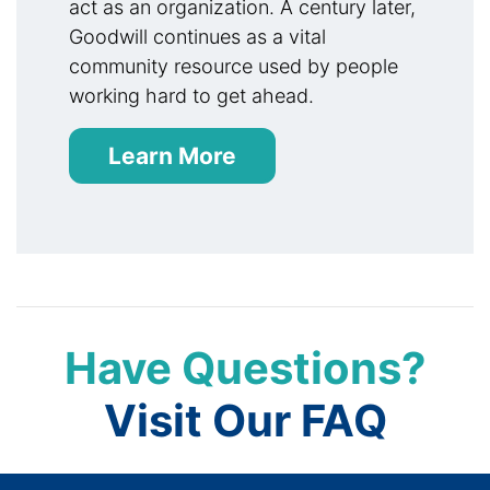
act as an organization. A century later,
Goodwill continues as a vital
community resource used by people
working hard to get ahead.
Learn More
Have Questions?
Visit Our FAQ