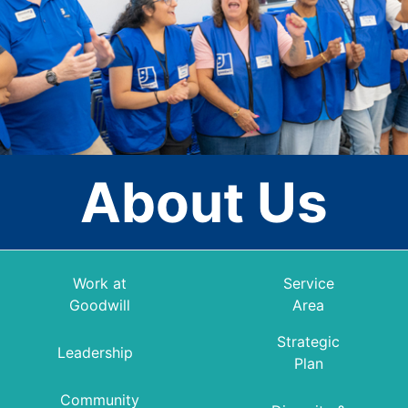
About Us
Work at
Service
Goodwill
Area
Strategic
Leadership
Plan
Community