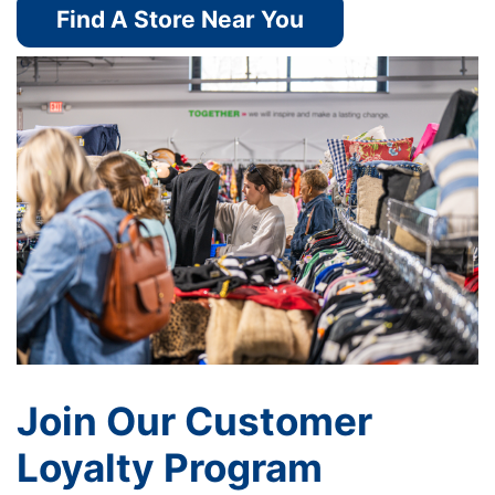
Find A Store Near You
Join Our Customer
Loyalty Program