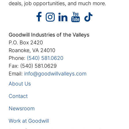
deals, job opportunities, and much more.
facebook
instagram
linkedin
youtube
facebook
instagram
linkedin
youtube
tiktok
Goodwill Industries of the Valleys
P.O. Box 2420
Roanoke, VA 24010
Phone:
(540) 581.0620
Fax: (540) 581.0629
Email:
info@goodwillvalleys.com
About Us
Contact
Newsroom
Work at Goodwill