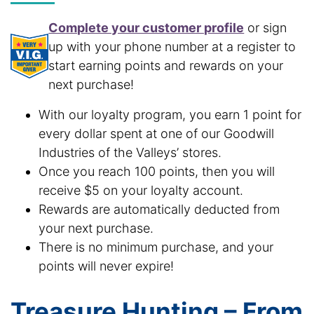
Complete your customer profile
or sign
up with your phone number at a register to
start earning points and rewards on your
next purchase!
With our loyalty program, you earn 1 point for
every dollar spent at one of our Goodwill
Industries of the Valleys’ stores.
Once you reach 100 points, then you will
receive $5 on your loyalty account.
Rewards are automatically deducted from
your next purchase.
There is no minimum purchase, and your
points will never expire!
Treasure Hunting – From