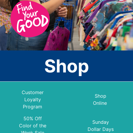
Shop
Customer
Shop
Loyalty
Online
Program
50% Off
Sunday
Color of the
Dollar Days
Week Sale