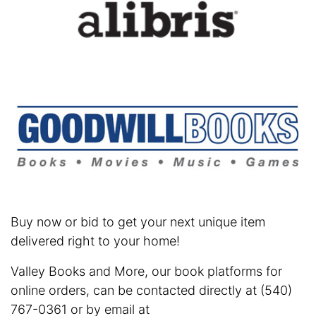
Buy now or bid to get your next unique item
delivered right to your home!
Valley Books and More, our book platforms for
online orders, can be contacted directly at (540)
767-0361 or by email at