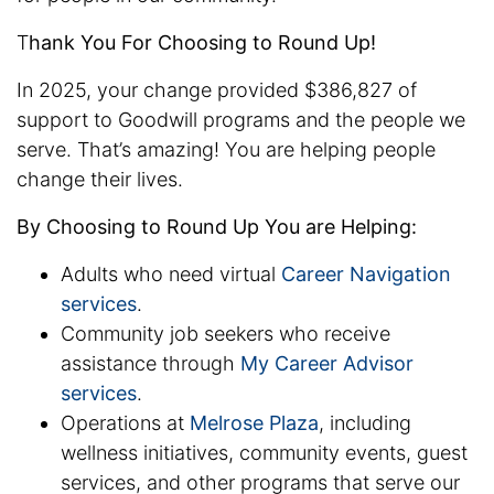
T
hank You For Choosing to Round Up!
In 2025, your change provided $386,827 of
support to Goodwill programs and the people we
serve. That’s amazing! You are helping people
change their lives.
By Choosing to Round Up You are Helping:
Adults who need virtual
Career Navigation
services
.
Community job seekers who receive
assistance through
My Career Advisor
services
.
Operations at
Melrose Plaza
, including
wellness initiatives, community events, guest
services, and other programs that serve our