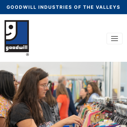
GOODWILL INDUSTRIES OF THE VALLEYS
Menu
Main Navigation