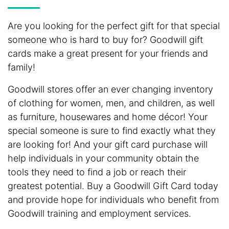
Are you looking for the perfect gift for that special
someone who is hard to buy for? Goodwill gift
cards make a great present for your friends and
family!
Goodwill stores offer an ever changing inventory
of clothing for women, men, and children, as well
as furniture, housewares and home décor! Your
special someone is sure to find exactly what they
are looking for! And your gift card purchase will
help individuals in your community obtain the
tools they need to find a job or reach their
greatest potential. Buy a Goodwill Gift Card today
and provide hope for individuals who benefit from
Goodwill training and employment services.