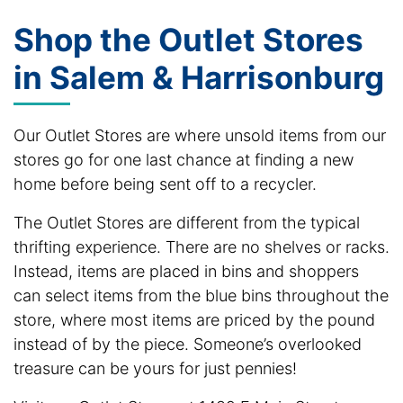
Shop the Outlet Stores
in Salem & Harrisonburg
Our Outlet Stores are where unsold items from our
stores go for one last chance at finding a new
home before being sent off to a recycler.
The Outlet Stores are different from the typical
thrifting experience. There are no shelves or racks.
Instead, items are placed in bins and shoppers
can select items from the blue bins throughout the
store, where most items are priced by the pound
instead of by the piece. Someone’s overlooked
treasure can be yours for just pennies!