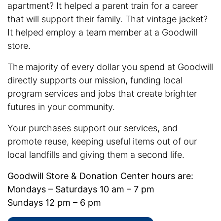
apartment? It helped a parent train for a career
that will support their family. That vintage jacket?
It helped employ a team member at a Goodwill
store.
The majority of every dollar you spend at Goodwill
directly supports our mission, funding local
program services and jobs that create brighter
futures in your community.
Your purchases support our services, and
promote reuse, keeping useful items out of our
local landfills and giving them a second life.
Goodwill Store & Donation Center hours are:
Mondays – Saturdays 10 am – 7 pm
Sundays 12 pm – 6 pm