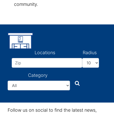
community.
Locations
Radius
Category
Search
Search
Follow us on social to find the latest news,