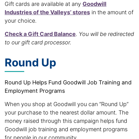
Gift cards are available at any
Goodwill
Industries of the Valleys’ stores
in the amount of
your choice.
Check a Gift Card Balance
.
You will be redirected
to our gift card processor.
Round Up
Round Up Helps Fund Goodwill Job Training and
Employment Programs
When you shop at Goodwill you can “Round Up”
your purchase to the nearest dollar amount. The
money raised through this campaign helps fund
Goodwill job training and employment programs
for people in our community.