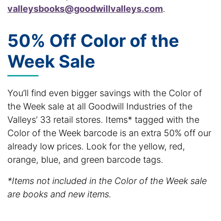
valleysbooks@goodwillvalleys.com
.
50% Off Color of the
Week Sale
You’ll find even bigger savings with the Color of
the Week sale at all Goodwill Industries of the
Valleys’ 33 retail stores. Items* tagged with the
Color of the Week barcode is an extra 50% off our
already low prices. Look for the yellow, red,
orange, blue, and green barcode tags.
*Items not included in the Color of the Week sale
are books and new items.