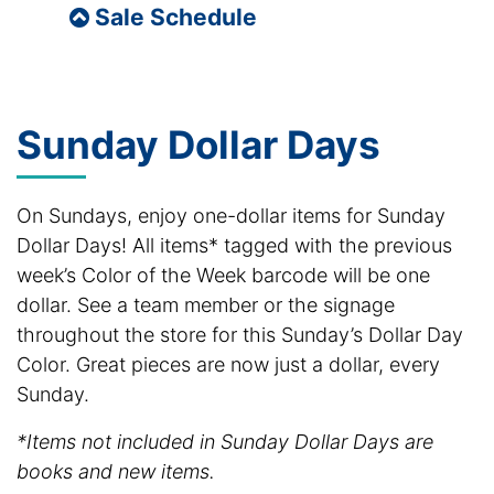
Sale Schedule
Sunday Dollar Days
On Sundays, enjoy one-dollar items for Sunday
Dollar Days! All items* tagged with the previous
week’s Color of the Week barcode will be one
dollar. See a team member or the signage
throughout the store for this Sunday’s Dollar Day
Color. Great pieces are now just a dollar, every
Sunday.
*Items not included in Sunday Dollar Days are
books and new items.