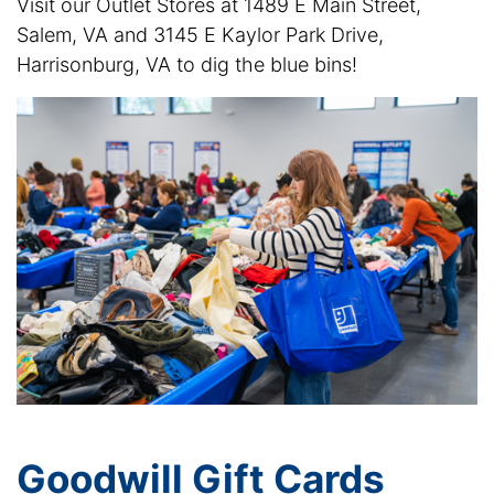
Visit our Outlet Stores at 1489 E Main Street,
Salem, VA and 3145 E Kaylor Park Drive,
Harrisonburg, VA to dig the blue bins!
Goodwill Gift Cards