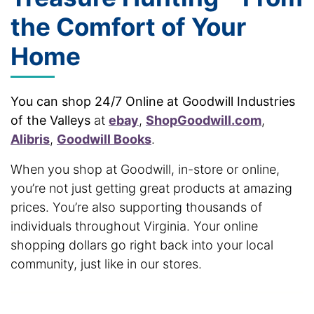
the Comfort of Your
Home
You can shop 24/7 Online at Goodwill Industries
of the Valleys
at
ebay
,
ShopGoodwill.com
,
Alibris
,
Goodwill Books
.
When you shop at Goodwill, in-store or online,
you’re not just getting great products at amazing
prices. You’re also supporting thousands of
individuals throughout Virginia. Your online
shopping dollars go right back into your local
community, just like in our stores.