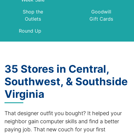
Shop the
Goodwill
Outlets
Gift Cards
Round Up
35 Stores in Central,
Southwest, & Southside
Virginia
That designer outfit you bought? It helped your
neighbor gain computer skills and find a better
paying job. That new couch for your first