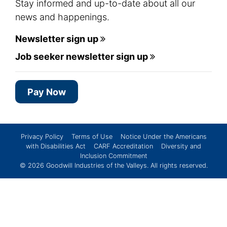
Stay informed and up-to-date about all our
news and happenings.
Newsletter sign up
Job seeker newsletter sign up
Pay Now
Privacy Policy
Terms of Use
Notice Under the Americans
with Disabilities Act
CARF Accreditation
Diversity and
Inclusion Commitment
© 2026
Goodwill Industries of the Valleys
. All rights reserved.