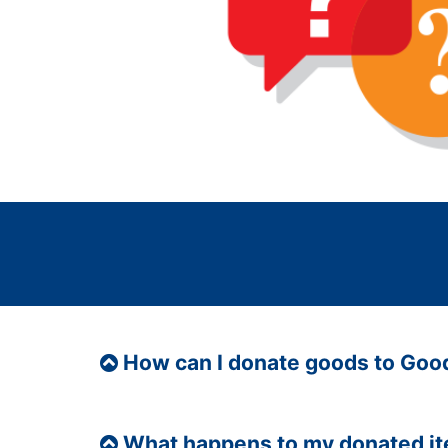
How can I donate goods to Goo
What happens to my donated i