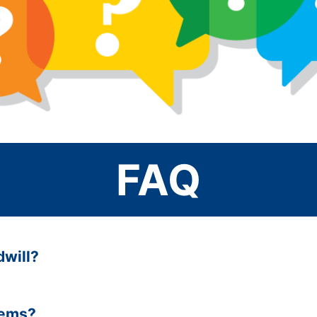
FAQ
dwill?
tems?