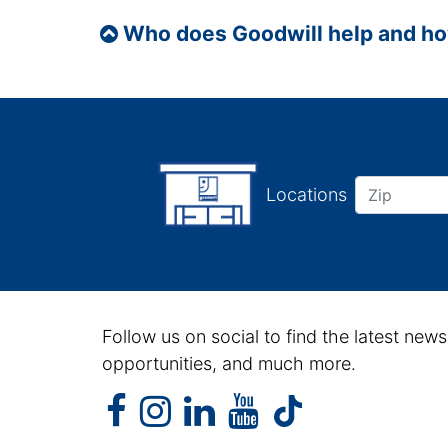
Who does Goodwill help and h
Locations
Follow us on social to find the latest news
opportunities, and much more.
facebook
instagram
linkedin
youtube
facebook
instagram
linkedin
youtube
tiktok