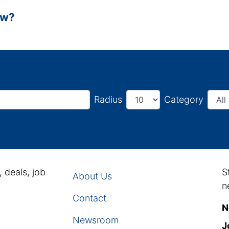
ow?
Radius
Category
, deals, job
S
About Us
n
Contact
N
Newsroom
J