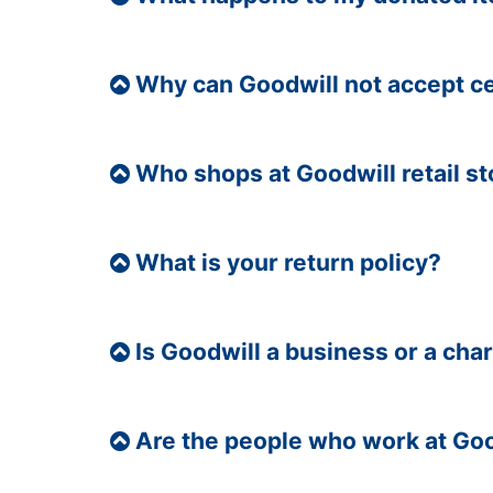
Why can Goodwill not accept c
Who shops at Goodwill retail s
What is your return policy?
Is Goodwill a business or a char
Are the people who work at Goo