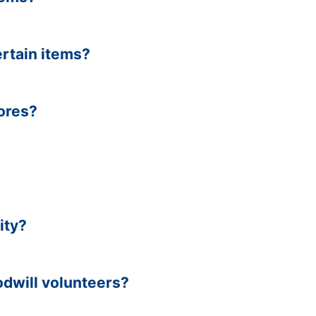
ertain items?
tores?
ity?
dwill volunteers?