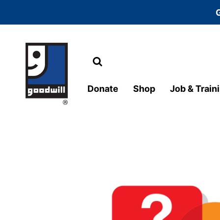
Search
Main Navigation
Donate
Shop
Job & Train