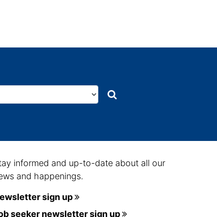
Search
Search
tay informed and up-to-date about all our
ews and happenings.
ewsletter sign up
ob seeker newsletter sign up