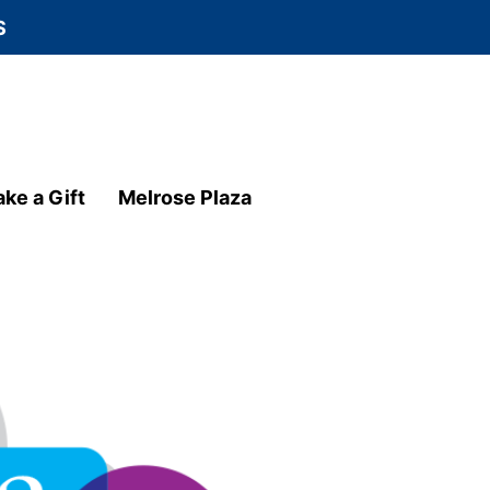
S
ke a Gift
Melrose Plaza