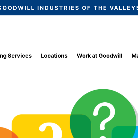
GOODWILL INDUSTRIES OF THE VALLEY
ing Services
Locations
Work at Goodwill
Ma