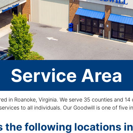
Service Area
red in Roanoke, Virginia. We serve 35 counties and 14 
services to all individuals. Our Goodwill is one of five
 the following locations in