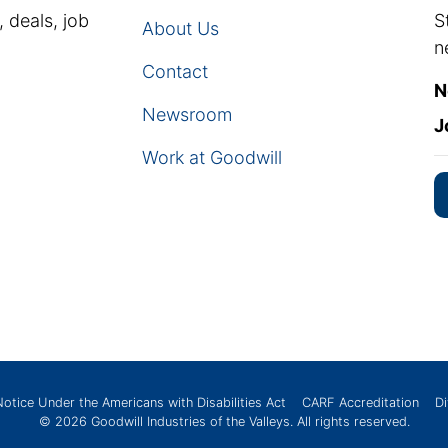
, deals, job
S
About Us
n
Contact
N
Newsroom
J
Work at Goodwill
Notice Under the Americans with Disabilities Act
CARF Accreditation
Di
© 2026
Goodwill Industries of the Valleys
. All rights reserved.