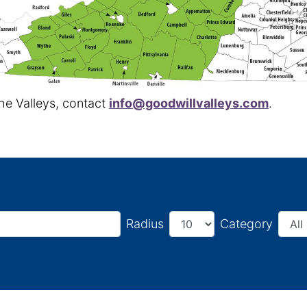
the Valleys, contact
info@goodwillvalleys.com
.
Radius
Category