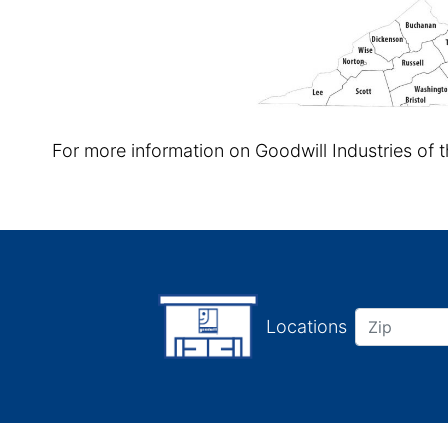
For more information on Goodwill Industries of 
Locations