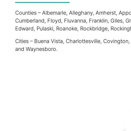
Counties – Albemarle, Alleghany, Amherst, Appo
Cumberland, Floyd, Fluvanna, Franklin, Giles, G
Edward, Pulaski, Roanoke, Rockbridge, Rockin
Cities – Buena Vista, Charlottesville, Covington
and Waynesboro.