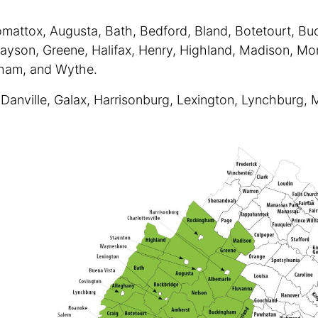
mattox, Augusta, Bath, Bedford, Bland, Botetourt, Buc
rayson, Greene, Halifax, Henry, Highland, Madison, Mon
gham, and Wythe.
, Danville, Galax, Harrisonburg, Lexington, Lynchburg, 