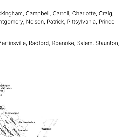
kingham, Campbell, Carroll, Charlotte, Craig,
tgomery, Nelson, Patrick, Pittsylvania, Prince
Martinsville, Radford, Roanoke, Salem, Staunton,