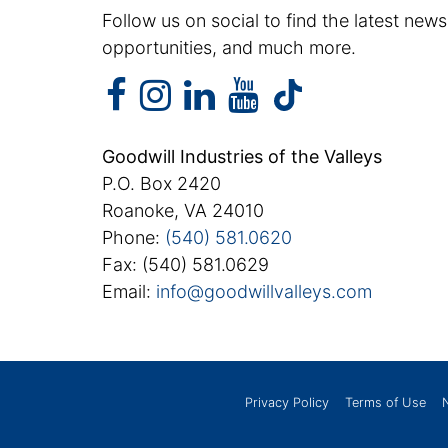
Follow us on social to find the latest news
opportunities, and much more.
facebook
instagram
linkedin
youtube
facebook
instagram
linkedin
youtube
tiktok
Goodwill Industries of the Valleys
P.O. Box 2420
Roanoke, VA 24010
Phone:
(540) 581.0620
Fax: (540) 581.0629
Email:
info@goodwillvalleys.com
Privacy Policy
Terms of Use