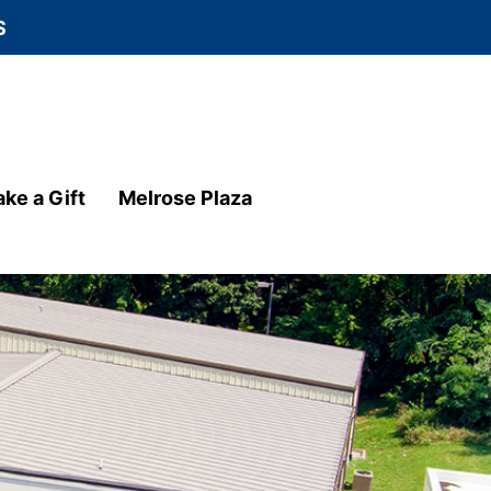
S
ke a Gift
Melrose Plaza