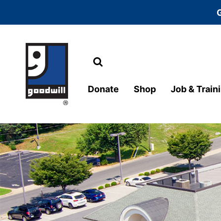
Search
Main Navigation
Donate
Shop
Job & Train