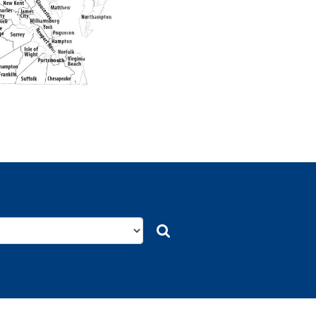
Search
Search