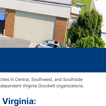
cities in Central, Southwest, and Southside
 independent Virginia Goodwill organizations.
 Virginia: