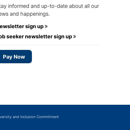
tay informed and up-to-date about all our
ews and happenings.
ewsletter sign up
ob seeker newsletter sign up
Pay Now
versity and Inclusion Commitment