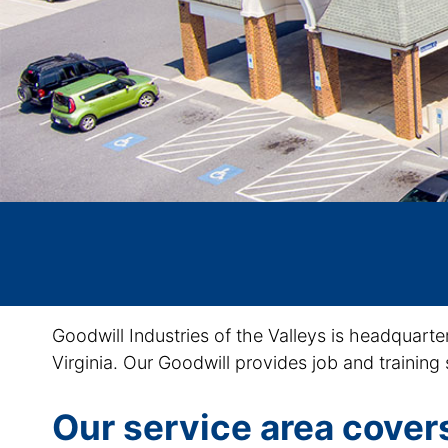
Goodwill Industries of the Valleys is headquarte
Virginia. Our Goodwill provides job and training 
Our service area covers