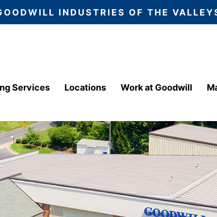
GOODWILL INDUSTRIES OF THE VALLEY
ing Services
Locations
Work at Goodwill
Ma