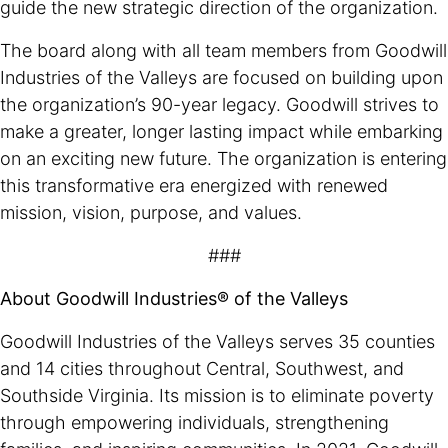
guide the new strategic direction of the organization.
The board along with all team members from Goodwill
Industries of the Valleys are focused on building upon
the organization’s 90-year legacy. Goodwill strives to
make a greater, longer lasting impact while embarking
on an exciting new future. The organization is entering
this transformative era energized with renewed
mission, vision, purpose, and values.
###
About Goodwill Industries® of the Valleys
Goodwill Industries of the Valleys serves 35 counties
and 14 cities throughout Central, Southwest, and
Southside Virginia. Its mission is to eliminate poverty
through empowering individuals, strengthening