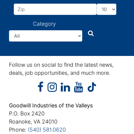
Category
Search
Search
Follow us on social to find the latest news,
deals, job opportunities, and much more.
facebook
instagram
linkedin
youtube
facebook
instagram
linkedin
youtube
tiktok
Goodwill Industries of the Valleys
P.O. Box 2420
Roanoke, VA 24010
Phone:
(540) 581.0620