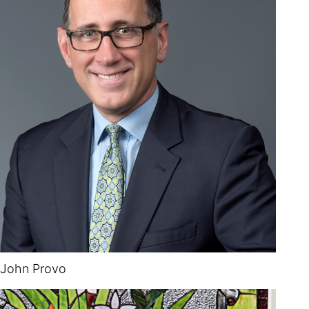
John Provo