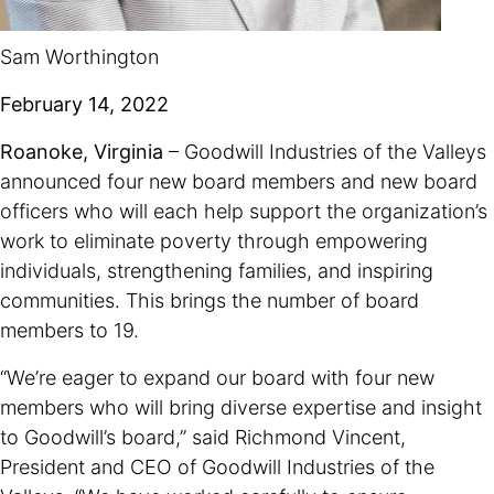
Sam Worthington
February 14, 2022
Roanoke, Virginia
– Goodwill Industries of the Valleys
announced four new board members and new board
officers who will each help support the organization’s
work to eliminate poverty through empowering
individuals, strengthening families, and inspiring
communities. This brings the number of board
members to 19.
“We’re eager to expand our board with four new
members who will bring diverse expertise and insight
to Goodwill’s board,” said Richmond Vincent,
President and CEO of Goodwill Industries of the