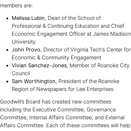
members are:
Melissa Lubin
, Dean of the School of
Professional & Continuing Education and Chief
Economic Engagement Officer at James Madison
University
John Provo
, Director of Virginia Tech’s Center for
Economic & Community Engagement
Vivian Sanchez-Jones
, Member of Roanoke City
Council
Sam Worthington
, President of the Roanoke
Region of Newspapers for Lee Enterprises
Goodwill’s Board has created new committees
including the Executive Committee, Governance
Committee, Internal Affairs Committee, and External
Affairs Committee. Each of these committees will help