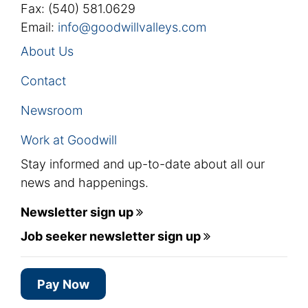
Fax: (540) 581.0629
Email:
info@goodwillvalleys.com
About Us
Contact
Newsroom
Work at Goodwill
Stay informed and up-to-date about all our
news and happenings.
Newsletter sign up
Job seeker newsletter sign up
Pay Now