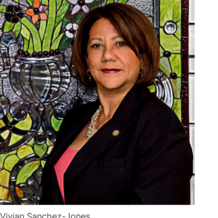
Vivian Sanchez-Jones