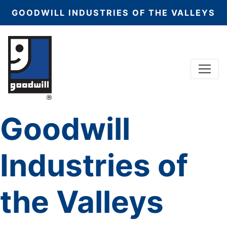
GOODWILL INDUSTRIES OF THE VALLEYS
Menu
Main Navigation
Goodwill
Industries of
the Valleys