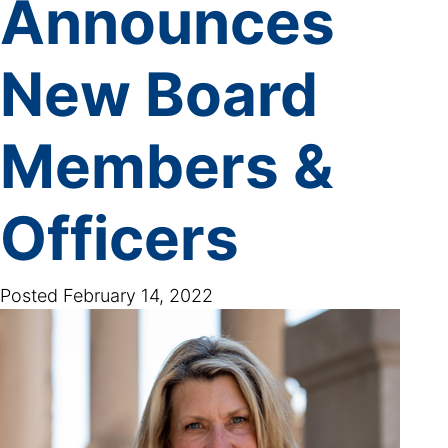
Announces
New Board
Members &
Officers
Posted
February 14, 2022