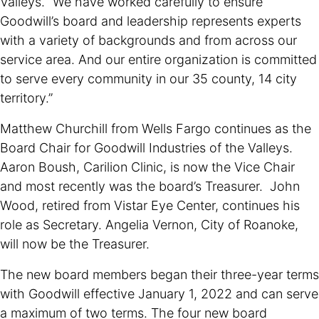
Valleys. “We have worked carefully to ensure
Goodwill’s board and leadership represents experts
with a variety of backgrounds and from across our
service area. And our entire organization is committed
to serve every community in our 35 county, 14 city
territory.”
Matthew Churchill from Wells Fargo continues as the
Board Chair for Goodwill Industries of the Valleys.
Aaron Boush, Carilion Clinic, is now the Vice Chair
and most recently was the board’s Treasurer. John
Wood, retired from Vistar Eye Center, continues his
role as Secretary. Angelia Vernon, City of Roanoke,
will now be the Treasurer.
The new board members began their three-year terms
with Goodwill effective January 1, 2022 and can serve
a maximum of two terms. The four new board