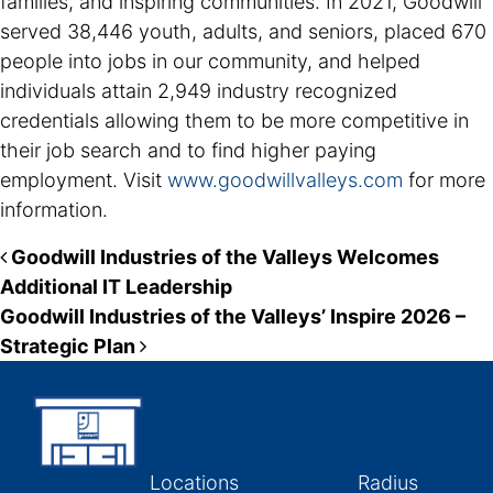
families, and inspiring communities. In 2021, Goodwill
served 38,446 youth, adults, and seniors, placed 670
people into jobs in our community, and helped
individuals attain 2,949 industry recognized
credentials allowing them to be more competitive in
their job search and to find higher paying
employment. Visit
www.goodwillvalleys.com
for more
information.
Post navigation
Goodwill Industries of the Valleys Welcomes
Additional IT Leadership
Goodwill Industries of the Valleys’ Inspire 2026 –
Strategic Plan
Locations
Radius