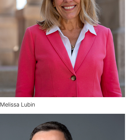
Melissa Lubin