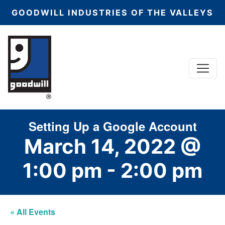
GOODWILL INDUSTRIES OF THE VALLEYS
Menu
Main Navigation
Setting Up a Google Account
March 14, 2022 @
1:00 pm
-
2:00 pm
« All Events