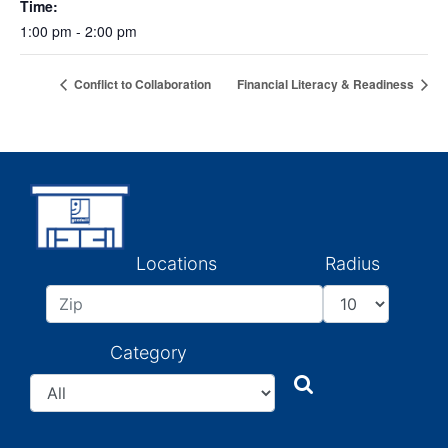
Time:
1:00 pm - 2:00 pm
Conflict to Collaboration
Financial Literacy & Readiness
Locations
Radius
Category
Search
Search