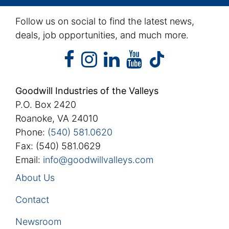
Follow us on social to find the latest news,
deals, job opportunities, and much more.
facebook
instagram
linkedin
youtube
facebook
instagram
linkedin
youtube
tiktok
Goodwill Industries of the Valleys
P.O. Box 2420
Roanoke, VA 24010
Phone:
(540) 581.0620
Fax: (540) 581.0629
Email:
info@goodwillvalleys.com
About Us
Contact
Newsroom