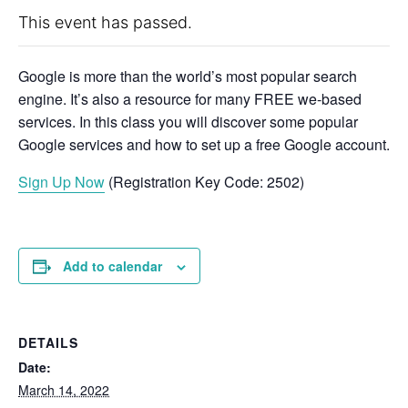
This event has passed.
Google is more than the world’s most popular search
engine. It’s also a resource for many FREE we-based
services. In this class you will discover some popular
Google services and how to set up a free Google account.
Sign Up Now
(Registration Key Code: 2502)
Add to calendar
DETAILS
Date:
March 14, 2022