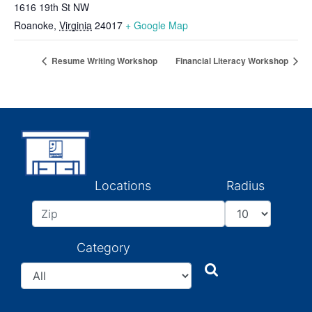
1616 19th St NW
Roanoke
,
Virginia
24017
+ Google Map
Resume Writing Workshop
Financial Literacy Workshop
Locations
Radius
Category
Search
Search