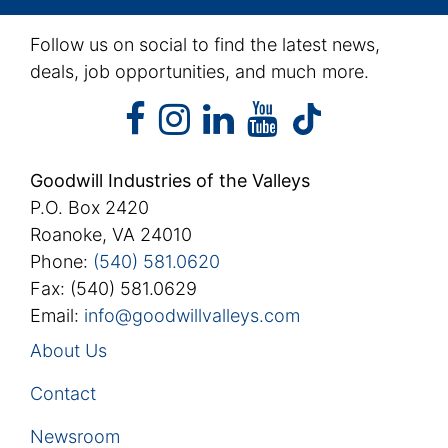
Follow us on social to find the latest news,
deals, job opportunities, and much more.
facebook
instagram
linkedin
youtube
facebook
instagram
linkedin
youtube
tiktok
Goodwill Industries of the Valleys
P.O. Box 2420
Roanoke, VA 24010
Phone:
(540) 581.0620
Fax: (540) 581.0629
Email:
info@goodwillvalleys.com
About Us
Contact
Newsroom