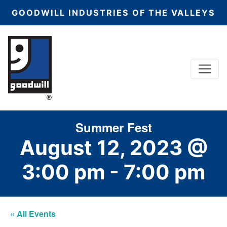
GOODWILL INDUSTRIES OF THE VALLEYS
Menu
Main Navigation
Summer Fest
August 12, 2023 @
3:00 pm
-
7:00 pm
« All Events