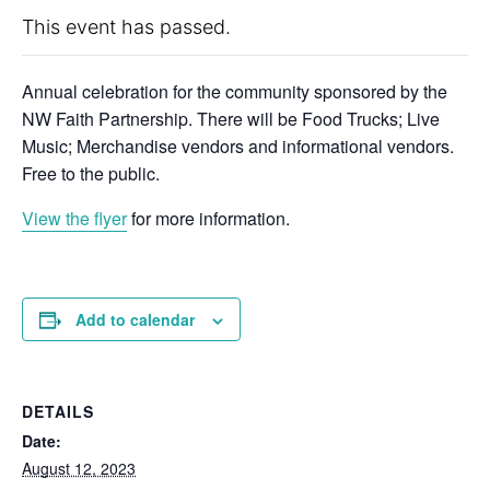
This event has passed.
Annual celebration for the community sponsored by the
NW Faith Partnership. There will be Food Trucks; Live
Music; Merchandise vendors and informational vendors.
Free to the public.
View the flyer
for more information.
Add to calendar
DETAILS
Date:
August 12, 2023