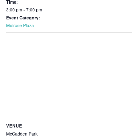
Time:
3:00 pm - 7:00 pm
Event Category:
Melrose Plaza
VENUE
McCadden Park