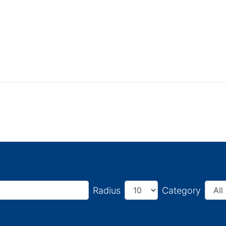
Radius
Category