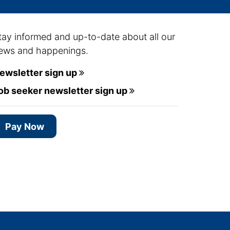
tay informed and up-to-date about all our
ews and happenings.
ewsletter sign up
ob seeker newsletter sign up
Pay Now