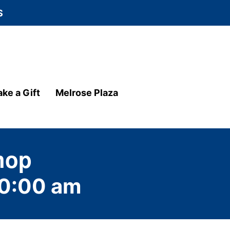
S
ke a Gift
Melrose Plaza
hop
0:00 am