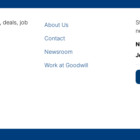
, deals, job
S
About Us
n
Contact
N
Newsroom
J
Work at Goodwill