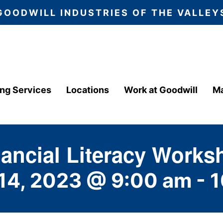
GOODWILL INDUSTRIES OF THE VALLEY
ing Services
Locations
Work at Goodwill
Ma
nancial Literacy Works
14, 2023 @ 9:00 am
-
1