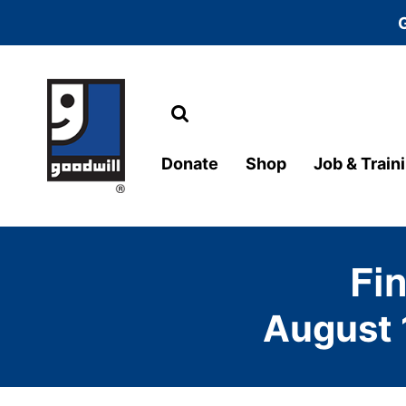
Search
Main Navigation
Donate
Shop
Job & Train
Fi
August 