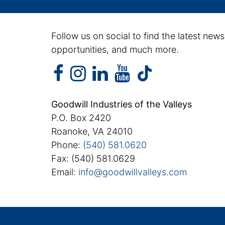
Follow us on social to find the latest news
opportunities, and much more.
facebook
instagram
linkedin
youtube
facebook
instagram
linkedin
youtube
tiktok
Goodwill Industries of the Valleys
P.O. Box 2420
Roanoke, VA 24010
Phone:
(540) 581.0620
Fax: (540) 581.0629
Email:
info@goodwillvalleys.com