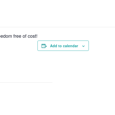
reedom free of cost!
Add to calendar