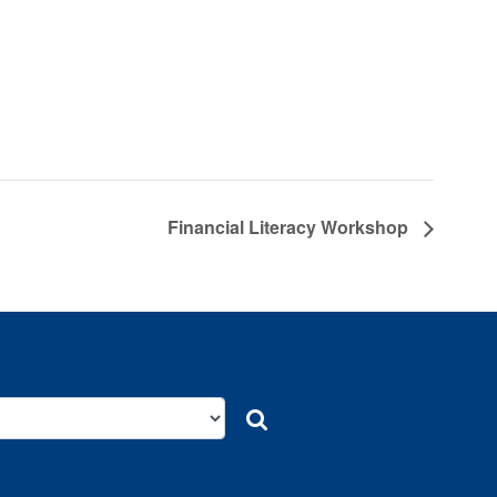
Financial Literacy Workshop
Search
Search