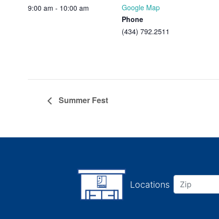
Google Map
9:00 am - 10:00 am
Phone
(434) 792.2511
Summer Fest
Locations