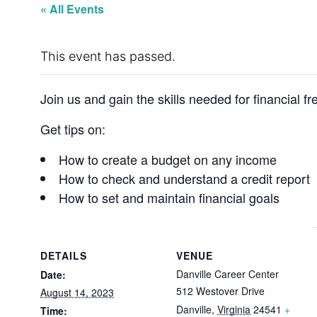
« All Events
This event has passed.
Join us and gain the skills needed for financial f
Get tips on:
How to create a budget on any income
How to check and understand a credit report
How to set and maintain financial goals
DETAILS
VENUE
Danville Career Center
Date:
512 Westover Drive
August 14, 2023
Danville
,
Virginia
24541
+
Time: