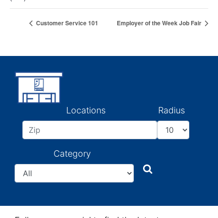
Customer Service 101
Employer of the Week Job Fair
Locations
Radius
Category
Search
Search