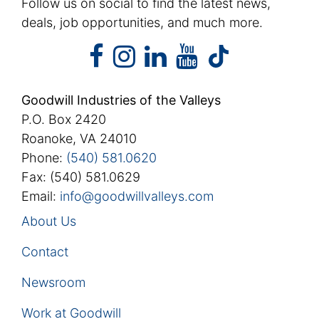
Follow us on social to find the latest news,
deals, job opportunities, and much more.
facebook
instagram
linkedin
youtube
facebook
instagram
linkedin
youtube
tiktok
Goodwill Industries of the Valleys
P.O. Box 2420
Roanoke, VA 24010
Phone:
(540) 581.0620
Fax: (540) 581.0629
Email:
info@goodwillvalleys.com
About Us
Contact
Newsroom
Work at Goodwill