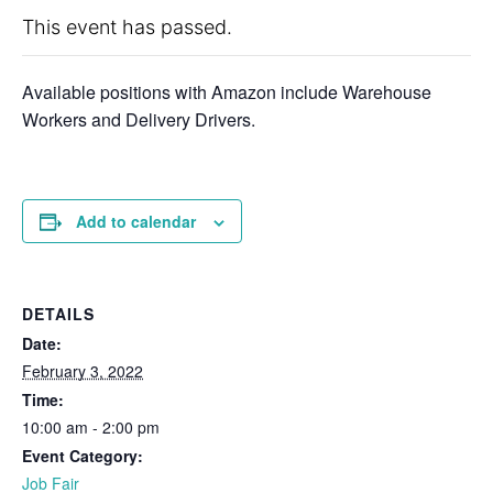
This event has passed.
Available positions with Amazon include Warehouse
Workers and Delivery Drivers.
Add to calendar
DETAILS
Date:
February 3, 2022
Time:
10:00 am - 2:00 pm
Event Category:
Job Fair