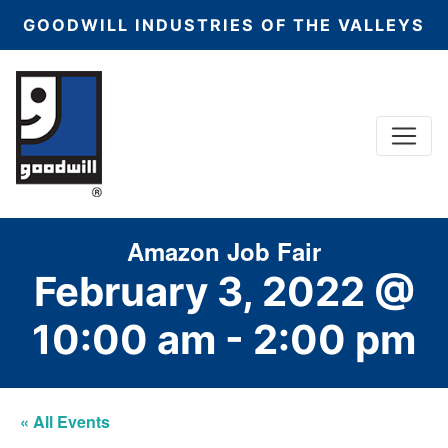
GOODWILL INDUSTRIES OF THE VALLEYS
Menu
Main Navigation
Amazon Job Fair
February 3, 2022 @
10:00 am
-
2:00 pm
« All Events