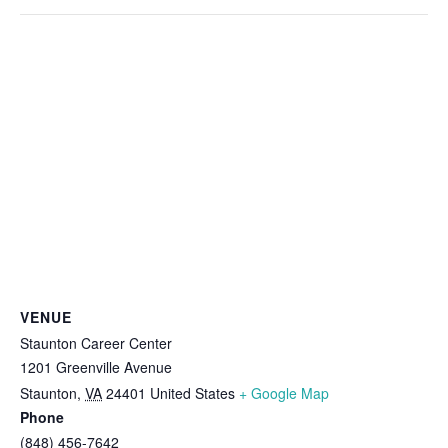
VENUE
Staunton Career Center
1201 Greenville Avenue
Staunton
,
VA
24401
United States
+ Google Map
Phone
(848) 456-7642