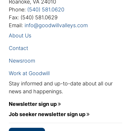
Roanoke, VA 24010
Phone:
(540) 581.0620
Fax: (540) 581.0629
Email:
info@goodwillvalleys.com
About Us
Contact
Newsroom
Work at Goodwill
Stay informed and up-to-date about all our
news and happenings.
Newsletter sign up
Job seeker newsletter sign up