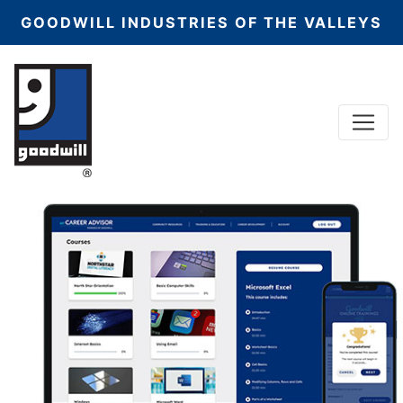
GOODWILL INDUSTRIES OF THE VALLEYS
Menu
Main Navigation