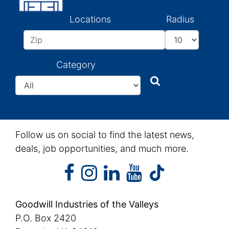
Locations
Radius
Category
Search
Search
Follow us on social to find the latest news,
deals, job opportunities, and much more.
facebook
instagram
linkedin
youtube
facebook
instagram
linkedin
youtube
tiktok
Goodwill Industries of the Valleys
P.O. Box 2420