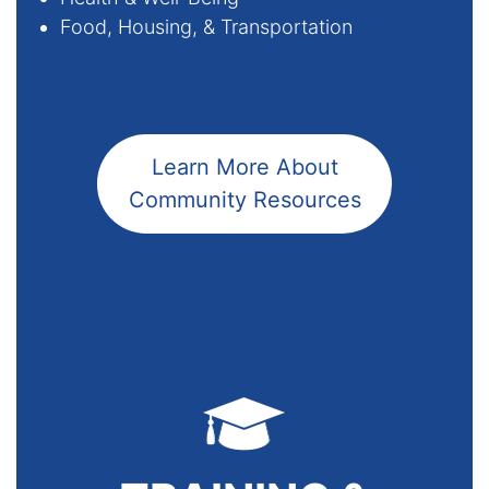
­Food, Housing, & Transportation
Learn More About
Community Resources