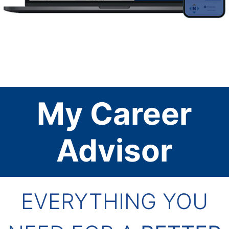
My Career
Advisor
EVERYTHING YOU