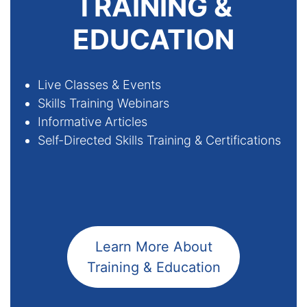
TRAINING &
EDUCATION
Live Classes & Events
Skills Training Webinars
Informative Articles
Self-Directed Skills Training & Certifications
Learn More About
Training & Education