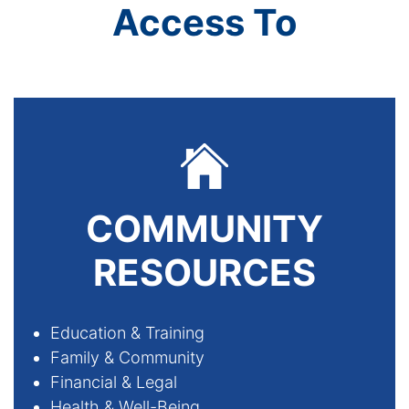
Access To
COMMUNITY
RESOURCES
Education & Training
­Family & Community
­Financial & Legal
­Health & Well-Being