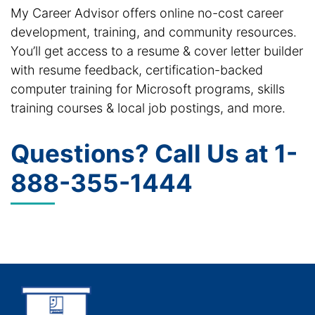
My Career Advisor offers online no-cost career
development, training, and community resources.
You’ll get access to a resume & cover letter builder
with resume feedback, certification-backed
computer training for Microsoft programs, skills
training courses & local job postings, and more.
Questions? Call Us at
1-
888-355-1444