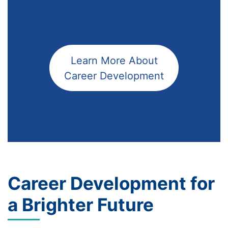
Learn More About
Career Development
Career Development for
a Brighter Future