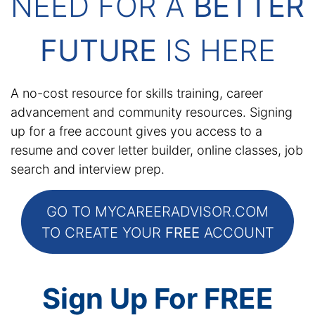
NEED FOR A
BETTER
FUTURE
IS HERE
A no-cost resource for skills training, career
advancement and community resources. Signing
up for a free account gives you access to a
resume and cover letter builder, online classes, job
search and interview prep.
GO TO MYCAREERADVISOR.COM
TO CREATE YOUR
FREE
ACCOUNT
Sign Up For FREE