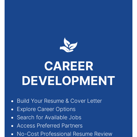
CAREER
DEVELOPMENT
Build Your Resume & Cover Letter
Explore Career Options
Search for Available Jobs
Access Preferred Partners
No-Cost Professional Resume Review