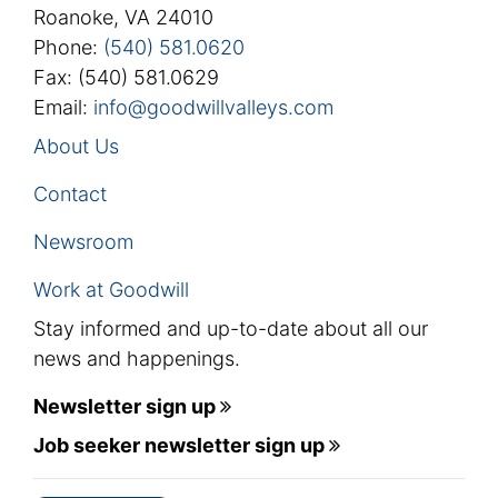
Roanoke, VA 24010
Phone:
(540) 581.0620
Fax: (540) 581.0629
Email:
info@goodwillvalleys.com
About Us
Contact
Newsroom
Work at Goodwill
Stay informed and up-to-date about all our
news and happenings.
Newsletter sign up
Job seeker newsletter sign up