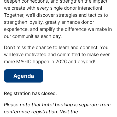
deepen connections, and strengthen the impact
we create with every single donor interaction!
Together, we’ll discover strategies and tactics to
strengthen loyalty, greatly enhance donor
experience, and amplify the difference we make in
our communities each day.
Don’t miss the chance to learn and connect. You
will leave motivated and committed to make even
more MAGIC happen in 2026 and beyond!
Agenda
Registration has closed.
Please note that hotel booking is separate from
conference registration. Visit the