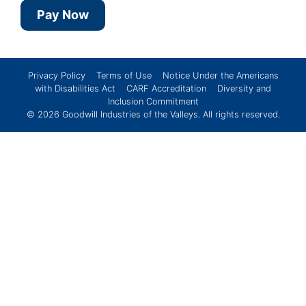
Pay Now
Privacy Policy
Terms of Use
Notice Under the Americans
with Disabilities Act
CARF Accreditation
Diversity and
Inclusion Commitment
© 2026
Goodwill Industries of the Valleys
. All rights reserved.