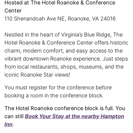
Hosted at The Hotel Roanoke & Conference
Center
110 Shenandoah Ave NE, Roanoke, VA 24016
Nestled in the heart of Virginia’s Blue Ridge, The
Hotel Roanoke & Conference Center offers historic
charm, modern comfort, and easy access to the
vibrant downtown Roanoke experience. Just steps
from local restaurants, shops, museums, and the
iconic Roanoke Star views!
You must register for the conference before
booking a room in the conference block.
The Hotel Roanoke conference block is full. You
can still
Book Your Stay at the nearby Hampton
Inn
.