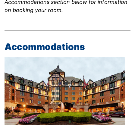
Accommodations section below for information
on booking your room.
Accommodations