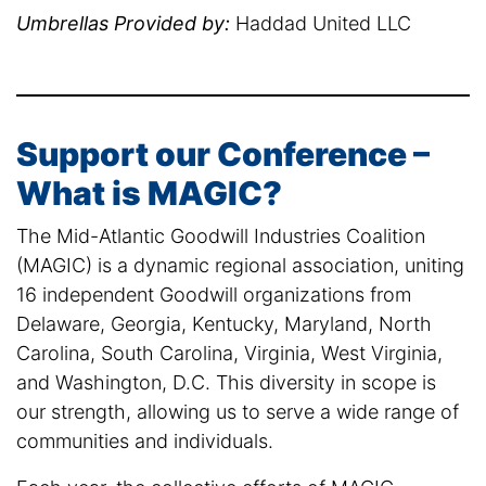
Umbrellas Provided by:
Haddad United LLC
Support our Conference –
What is MAGIC?
The Mid-Atlantic Goodwill Industries Coalition
(MAGIC) is a dynamic regional association, uniting
16 independent Goodwill organizations from
Delaware, Georgia, Kentucky, Maryland, North
Carolina, South Carolina, Virginia, West Virginia,
and Washington, D.C. This diversity in scope is
our strength, allowing us to serve a wide range of
communities and individuals.