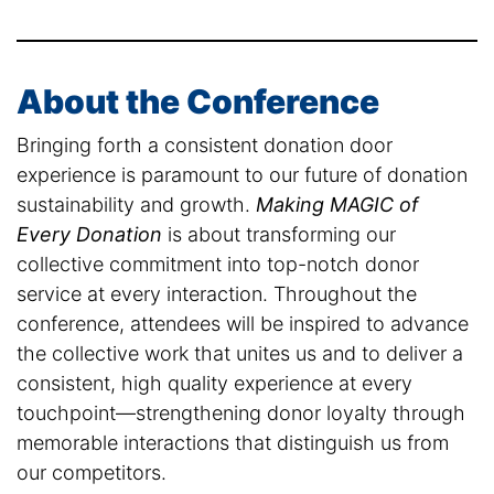
About the Conference
Bringing forth a consistent donation door
experience is paramount to our future of donation
sustainability and growth.
Making MAGIC of
Every Donation
is about transforming our
collective commitment into top-notch donor
service at every interaction. Throughout the
conference, attendees will be inspired to advance
the collective work that unites us and to deliver a
consistent, high quality experience at every
touchpoint—strengthening donor loyalty through
memorable interactions that distinguish us from
our competitors.