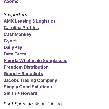
Axomo
Supporters
AMX Leasing & Logistics
Carolina Profiles
CashMonkey
Cynet
DailyPay
Data Facts
Florida Wholesale Sunglasses
Freedom Distribution
Grand + Benedicts
Jacobs Trading Company
Simply Good Solutions
Smith + Howard
Print Sponsor:
Bison Printing