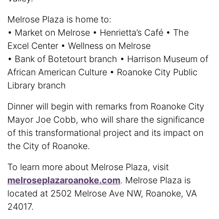
Melrose Plaza is home to:
• Market on Melrose • Henrietta’s Café • The
Excel Center • Wellness on Melrose
• Bank of Botetourt branch • Harrison Museum of
African American Culture • Roanoke City Public
Library branch
Dinner will begin with remarks from Roanoke City
Mayor Joe Cobb, who will share the significance
of this transformational project and its impact on
the City of Roanoke.
To learn more about Melrose Plaza, visit
melroseplazaroanoke.com
. Melrose Plaza is
located at 2502 Melrose Ave NW, Roanoke, VA
24017.