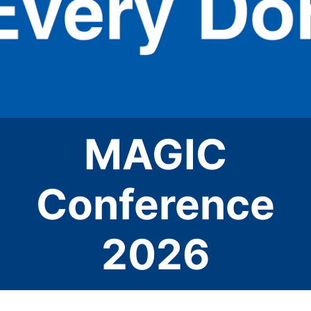
MAGIC
Conference
2026