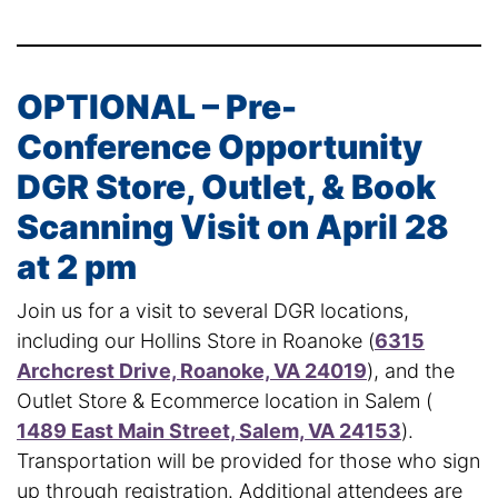
OPTIONAL – Pre-
Conference Opportunity
DGR Store, Outlet, & Book
Scanning Visit on April 28
at 2 pm
Join us for a visit to several DGR locations,
including our Hollins Store in Roanoke (
6315
Archcrest Drive, Roanoke, VA 24019
), and the
Outlet Store & Ecommerce location in Salem (
1489 East Main Street, Salem, VA 24153
).
Transportation will be provided for those who sign
up through registration. Additional attendees are