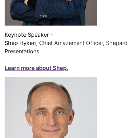
Keynote Speaker –
Shep Hyken
, Chief Amazement Officer, Shepard
Presentations
Learn more about Shep.