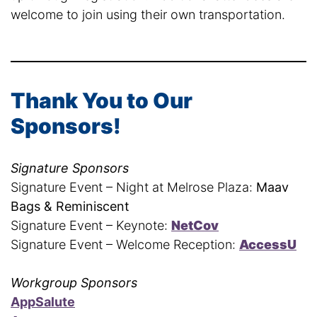
welcome to join using their own transportation.
Thank You to Our
Sponsors!
Signature Sponsors
Signature Event – Night at Melrose Plaza:
Maav
Bags & Reminiscent
Signature Event – Keynote:
NetCov
Signature Event – Welcome Reception:
AccessU
Workgroup Sponsors
AppSalute