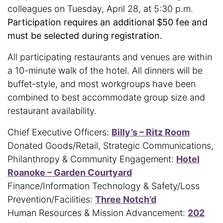
colleagues on Tuesday, April 28, at 5:30 p.m.
Participation requires an additional $50 fee and
must be selected during registration.
All participating restaurants and venues are within
a 10-minute walk of the hotel. All dinners will be
buffet-style, and most workgroups have been
combined to best accommodate group size and
restaurant availability.
Chief Executive Officers:
Billy’s – Ritz Room
Donated Goods/Retail, Strategic Communications,
Philanthropy & Community Engagement:
Hotel
Roanoke – Garden Courtyard
Finance/Information Technology & Safety/Loss
Prevention/Facilities:
Three Notch’d
Human Resources & Mission Advancement:
202