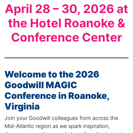
April 28 – 30, 2026 at
the Hotel Roanoke &
Conference Center
Welcome to the 2026
Goodwill MAGIC
Conference in Roanoke,
Virginia
Join your Goodwill colleagues from across the
Mid-Atlantic region as we spark inspiration,