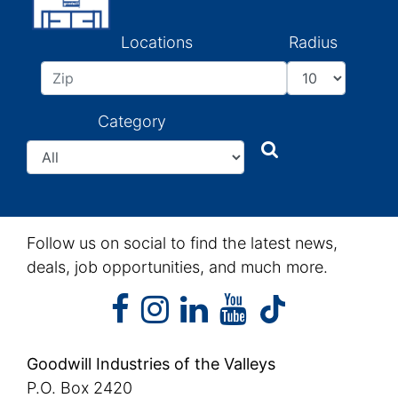
Locations
Radius
Category
Search
Search
Follow us on social to find the latest news,
deals, job opportunities, and much more.
facebook
instagram
linkedin
youtube
facebook
instagram
linkedin
youtube
tiktok
Goodwill Industries of the Valleys
P.O. Box 2420