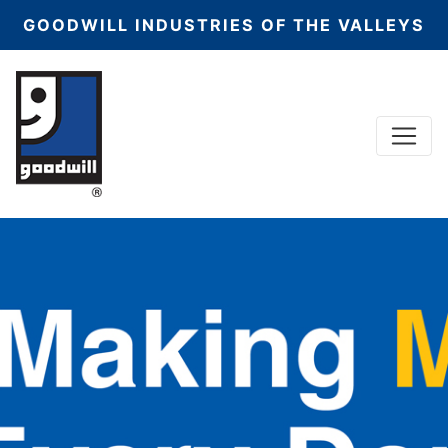
GOODWILL INDUSTRIES OF THE VALLEYS
Menu
Main Navigation