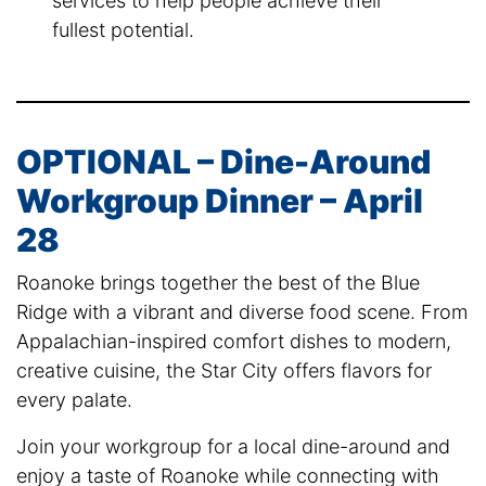
services to help people achieve their
fullest potential.
OPTIONAL – Dine-Around
Workgroup Dinner – April
28
Roanoke brings together the best of the Blue
Ridge with a vibrant and diverse food scene. From
Appalachian-inspired comfort dishes to modern,
creative cuisine, the Star City offers flavors for
every palate.
Join your workgroup for a local dine-around and
enjoy a taste of Roanoke while connecting with