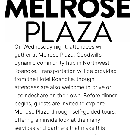
On Wednesday night, attendees will
gather at Melrose Plaza, Goodwill’s
dynamic community hub in Northwest
Roanoke. Transportation will be provided
from the Hotel Roanoke, though
attendees are also welcome to drive or
use rideshare on their own. Before dinner
begins, guests are invited to explore
Melrose Plaza through self-guided tours,
offering an inside look at the many
services and partners that make this