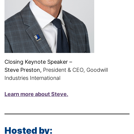
Closing Keynote Speaker –
Steve Preston,
President & CEO, Goodwill
Industries International
Learn more about Steve.
Hosted by: