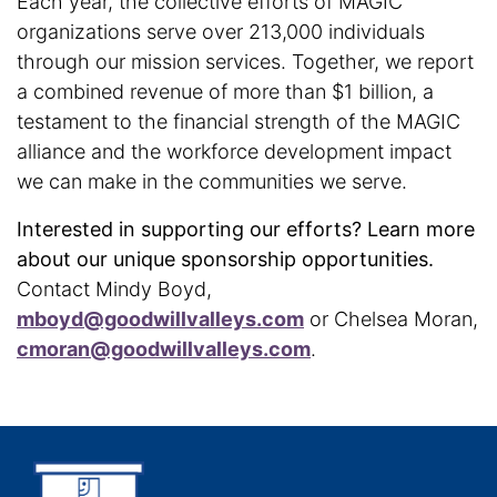
Each year, the collective efforts of MAGIC
organizations serve over 213,000 individuals
through our mission services. Together, we report
a combined revenue of more than $1 billion, a
testament to the financial strength of the MAGIC
alliance and the workforce development impact
we can make in the communities we serve.
Interested in supporting our efforts? Learn more
about our unique sponsorship opportunities.
Contact Mindy Boyd,
mboyd@goodwillvalleys.com
or Chelsea Moran,
cmoran@goodwillvalleys.com
.