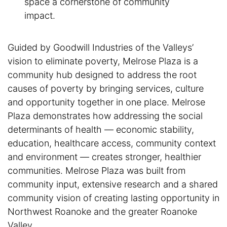
space a cornerstone of community
impact.
Guided by Goodwill Industries of the Valleys’
vision to eliminate poverty, Melrose Plaza is a
community hub designed to address the root
causes of poverty by bringing services, culture
and opportunity together in one place. Melrose
Plaza demonstrates how addressing the social
determinants of health — economic stability,
education, healthcare access, community context
and environment — creates stronger, healthier
communities. Melrose Plaza was built from
community input, extensive research and a shared
community vision of creating lasting opportunity in
Northwest Roanoke and the greater Roanoke
Valley.