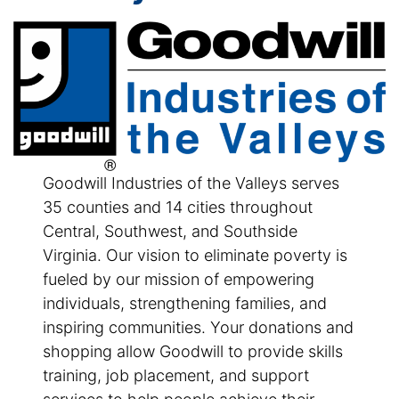
Goodwill Industries of the Valleys serves
35 counties and 14 cities throughout
Central, Southwest, and Southside
Virginia. Our vision to eliminate poverty is
fueled by our mission of empowering
individuals, strengthening families, and
inspiring communities. Your donations and
shopping allow Goodwill to provide skills
training, job placement, and support