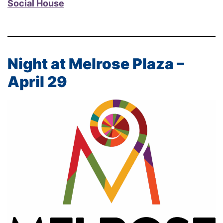
Social House
Night at Melrose Plaza –
April 29