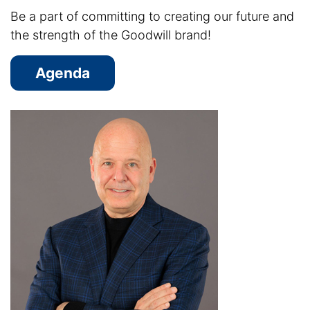
Be a part of committing to creating our future and
the strength of the Goodwill brand!
Agenda