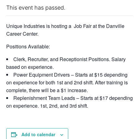
This event has passed.
Unique Industries is hosting a Job Fair at the Danville
Career Center.
Positions Available:
Clerk, Recruiter, and Receptionist Positions. Salary
based on experience.
Power Equipment Drivers – Starts at $15 depending
on experience for both 1st and 2nd shift. After training is
complete, there will be a $1 increase.
Replenishment Team Leads – Starts at $17 depending
on experience. 1st, 2nd, and 3rd shift.
Add to calendar