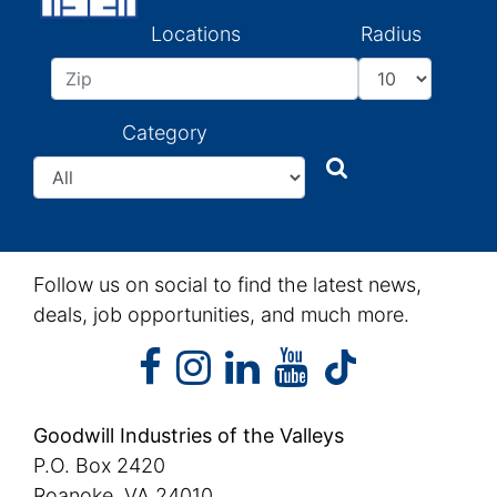
Locations
Radius
Category
Search
Search
Follow us on social to find the latest news,
deals, job opportunities, and much more.
facebook
instagram
linkedin
youtube
facebook
instagram
linkedin
youtube
tiktok
Goodwill Industries of the Valleys
P.O. Box 2420
Roanoke, VA 24010