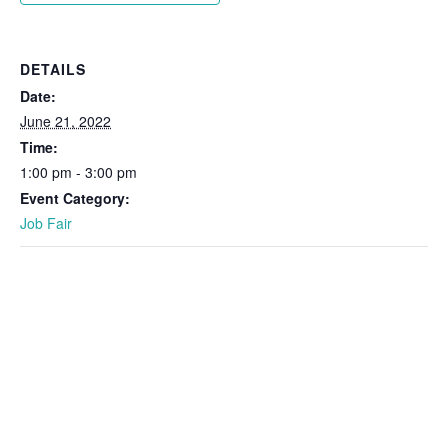
DETAILS
Date:
June 21, 2022
Time:
1:00 pm - 3:00 pm
Event Category:
Job Fair