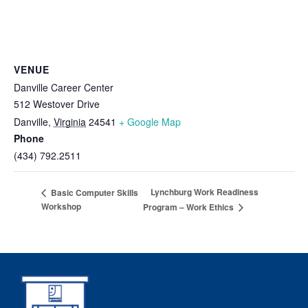
VENUE
Danville Career Center
512 Westover Drive
Danville
,
Virginia
24541
+ Google Map
Phone
(434) 792.2511
Lynchburg Work Readiness
Basic Computer Skills
Workshop
Program – Work Ethics