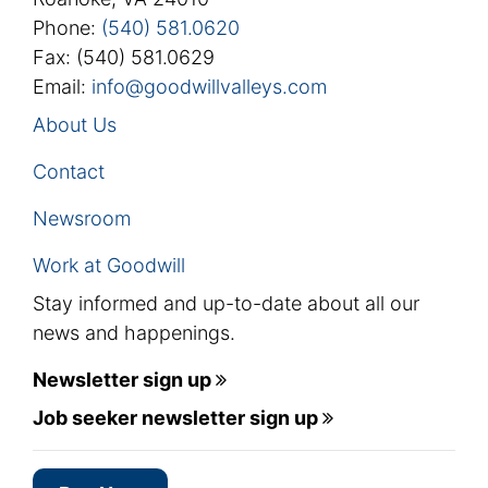
Phone:
(540) 581.0620
Fax: (540) 581.0629
Email:
info@goodwillvalleys.com
About Us
Contact
Newsroom
Work at Goodwill
Stay informed and up-to-date about all our
news and happenings.
Newsletter sign up
Job seeker newsletter sign up