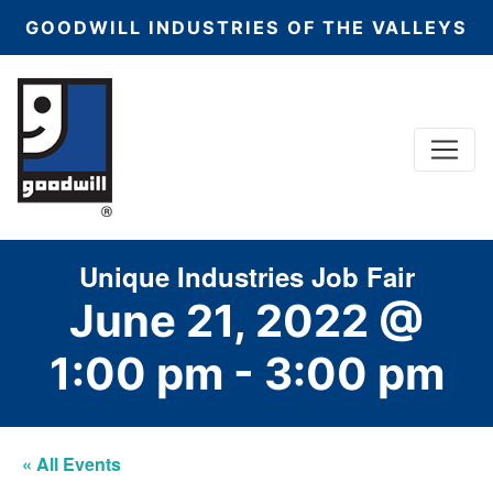
GOODWILL INDUSTRIES OF THE VALLEYS
Menu
Main Navigation
Unique Industries Job Fair
June 21, 2022 @
1:00 pm
-
3:00 pm
« All Events