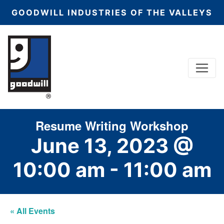
GOODWILL INDUSTRIES OF THE VALLEYS
Menu
Main Navigation
Resume Writing Workshop
June 13, 2023 @
10:00 am
-
11:00 am
« All Events