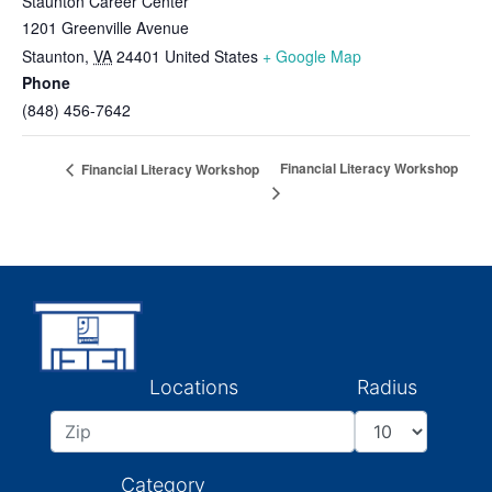
Staunton Career Center
1201 Greenville Avenue
Staunton
,
VA
24401
United States
+ Google Map
Phone
(848) 456-7642
Financial Literacy Workshop
Financial Literacy Workshop
Locations
Radius
Category