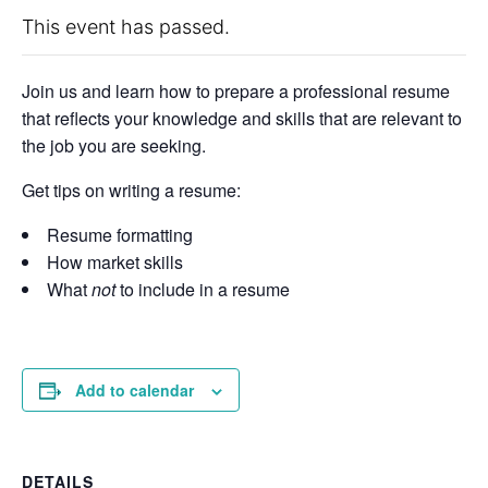
This event has passed.
Join us and learn how to prepare a professional resume
that reflects your knowledge and skills that are relevant to
the job you are seeking.
Get tips on writing a resume:
Resume formatting
How market skills
What
not
to include in a resume
Add to calendar
DETAILS