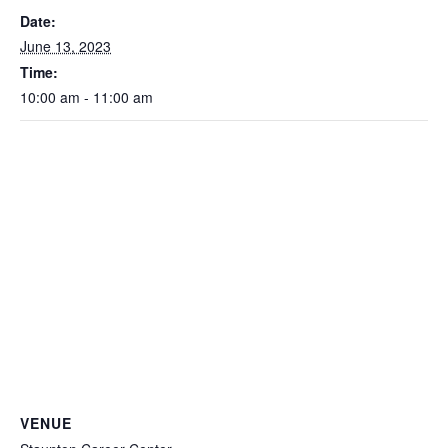
Date:
June 13, 2023
Time:
10:00 am - 11:00 am
VENUE