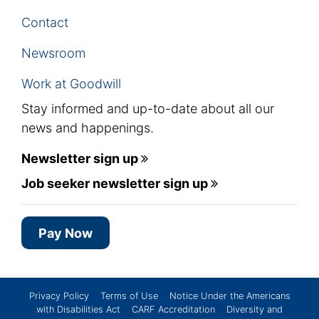
Contact
Newsroom
Work at Goodwill
Stay informed and up-to-date about all our
news and happenings.
Newsletter sign up
Job seeker newsletter sign up
Pay Now
Privacy Policy
Terms of Use
Notice Under the Americans
with Disabilities Act
CARF Accreditation
Diversity and