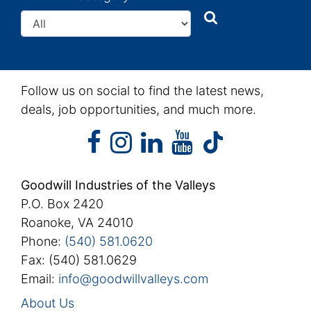
Search
Search
Follow us on social to find the latest news,
deals, job opportunities, and much more.
facebook
instagram
linkedin
youtube
facebook
instagram
linkedin
youtube
tiktok
Goodwill Industries of the Valleys
P.O. Box 2420
Roanoke, VA 24010
Phone:
(540) 581.0620
Fax: (540) 581.0629
Email:
info@goodwillvalleys.com
About Us