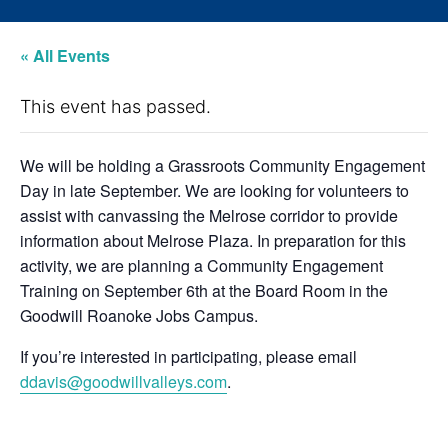
« All Events
This event has passed.
We will be holding a Grassroots Community Engagement
Day in late September. We are looking for volunteers to
assist with canvassing the Melrose corridor to provide
information about Melrose Plaza. In preparation for this
activity, we are planning a Community Engagement
Training on September 6th at the Board Room in the
Goodwill Roanoke Jobs Campus.
If you’re interested in participating, please email
ddavis@goodwillvalleys.com
.