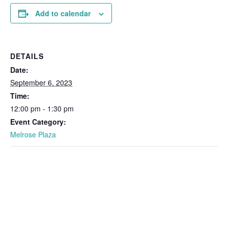
Add to calendar
DETAILS
Date:
September 6, 2023
Time:
12:00 pm - 1:30 pm
Event Category:
Melrose Plaza