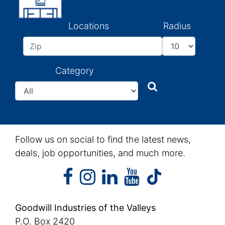
Locations
Radius
Category
Search
Search
Follow us on social to find the latest news,
deals, job opportunities, and much more.
facebook
instagram
linkedin
youtube
facebook
instagram
linkedin
youtube
tiktok
Goodwill Industries of the Valleys
P.O. Box 2420