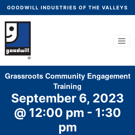
GOODWILL INDUSTRIES OF THE VALLEYS
Menu
Main Navigation
Grassroots Community Engagement
Training
September 6, 2023
@ 12:00 pm
-
1:30
pm