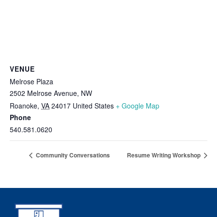
VENUE
Melrose Plaza
2502 Melrose Avenue, NW
Roanoke
,
VA
24017
United States
+ Google Map
Phone
540.581.0620
Community Conversations
Resume Writing Workshop