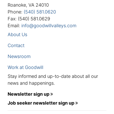
Roanoke, VA 24010
Phone:
(540) 581.0620
Fax: (540) 581.0629
Email:
info@goodwillvalleys.com
About Us
Contact
Newsroom
Work at Goodwill
Stay informed and up-to-date about all our
news and happenings.
Newsletter sign up
Job seeker newsletter sign up