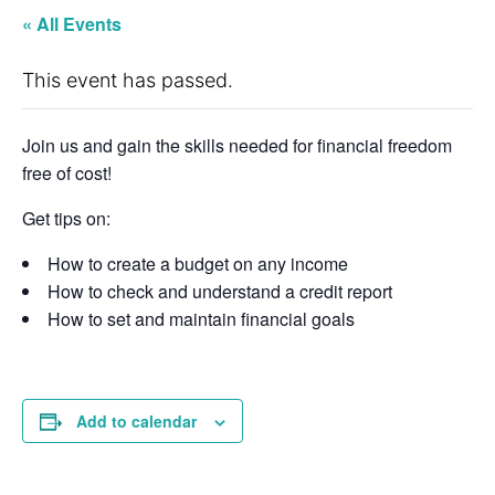
« All Events
This event has passed.
Join us and gain the skills needed for financial freedom
free of cost!
Get tips on:
How to create a budget on any income
How to check and understand a credit report
How to set and maintain financial goals
Add to calendar