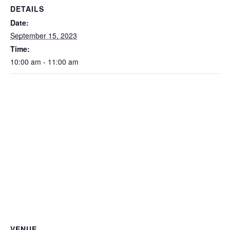
DETAILS
Date:
September 15, 2023
Time:
10:00 am - 11:00 am
VENUE