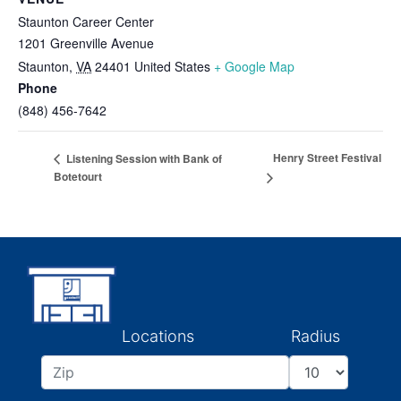
Staunton Career Center
1201 Greenville Avenue
Staunton
,
VA
24401
United States
+ Google Map
Phone
(848) 456-7642
Henry Street Festival
Listening Session with Bank of
Botetourt
Locations
Radius