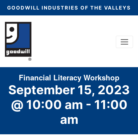
GOODWILL INDUSTRIES OF THE VALLEYS
Menu
Main Navigation
Financial Literacy Workshop
September 15, 2023
@ 10:00 am
-
11:00
am