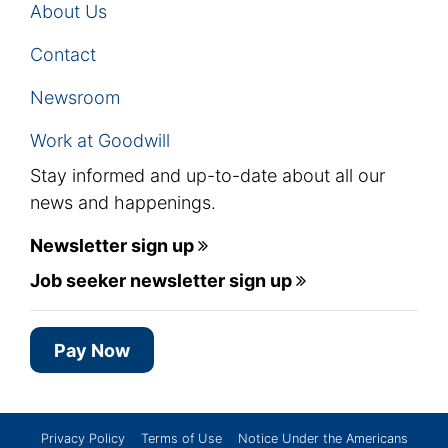
About Us
Contact
Newsroom
Work at Goodwill
Stay informed and up-to-date about all our
news and happenings.
Newsletter sign up
Job seeker newsletter sign up
Pay Now
Privacy Policy
Terms of Use
Notice Under the Americans