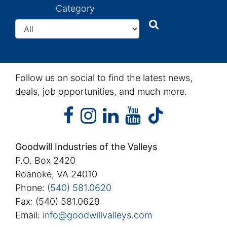
Category
Search
Search
Follow us on social to find the latest news,
deals, job opportunities, and much more.
facebook
instagram
linkedin
youtube
facebook
instagram
linkedin
youtube
tiktok
Goodwill Industries of the Valleys
P.O. Box 2420
Roanoke, VA 24010
Phone:
(540) 581.0620
Fax: (540) 581.0629
Email:
info@goodwillvalleys.com