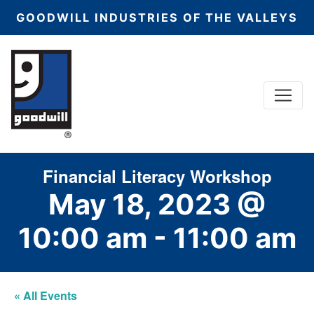
GOODWILL INDUSTRIES OF THE VALLEYS
Menu
Main Navigation
Financial Literacy Workshop
May 18, 2023 @
10:00 am
-
11:00 am
« All Events