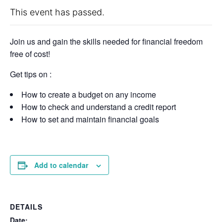
This event has passed.
Join us and gain the skills needed for financial freedom
free of cost!
Get tips on :
How to create a budget on any income
How to check and understand a credit report
How to set and maintain financial goals
Add to calendar
DETAILS
Date: