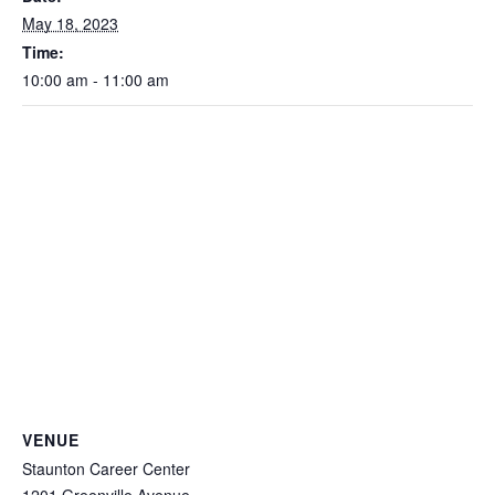
May 18, 2023
Time:
10:00 am - 11:00 am
VENUE
Staunton Career Center