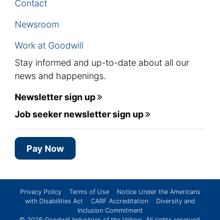
Contact
Newsroom
Work at Goodwill
Stay informed and up-to-date about all our
news and happenings.
Newsletter sign up
Job seeker newsletter sign up
Pay Now
Privacy Policy
Terms of Use
Notice Under the Americans
with Disabilities Act
CARF Accreditation
Diversity and
Inclusion Commitment
© 2026
Goodwill Industries of the Valleys
. All rights reserved.