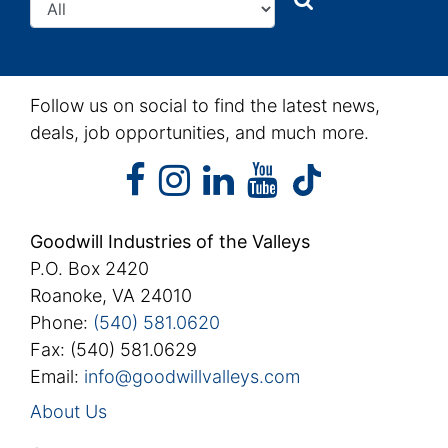
Follow us on social to find the latest news,
deals, job opportunities, and much more.
facebook
instagram
linkedin
youtube
facebook
instagram
linkedin
youtube
tiktok
Goodwill Industries of the Valleys
P.O. Box 2420
Roanoke, VA 24010
Phone:
(540) 581.0620
Fax: (540) 581.0629
Email:
info@goodwillvalleys.com
About Us