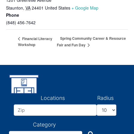
1201 Greenville Avenue
Staunton
,
VA
24401
United States
+ Google Map
Phone
(848) 456-7642
Spring Community Career & Resource
Financial Literacy
Workshop
Fair and Fun Day
Locations
Radius
Category
Search
Search