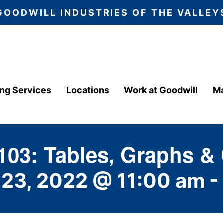
GOODWILL INDUSTRIES OF THE VALLEY
ing Services
Locations
Work at Goodwill
Ma
103: Tables, Graphs &
 23, 2022 @ 11:00 am
-