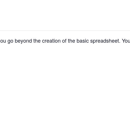
p you go beyond the creation of the basic spreadsheet. You 