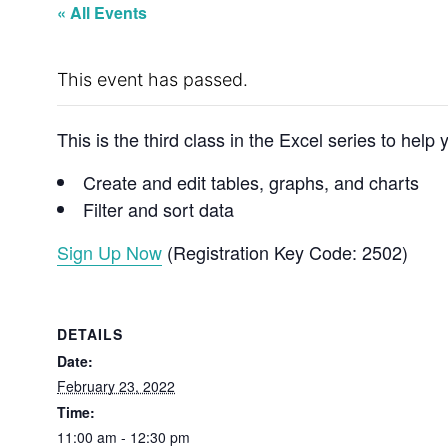
« All Events
This event has passed.
This is the third class in the Excel series to hel
Create and edit tables, graphs, and charts
Filter and sort data
Sign Up Now
(Registration Key Code: 2502)
DETAILS
Date:
February 23, 2022
Time:
11:00 am - 12:30 pm