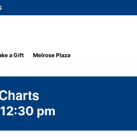
S
ke a Gift
Melrose Plaza
 Charts
12:30 pm