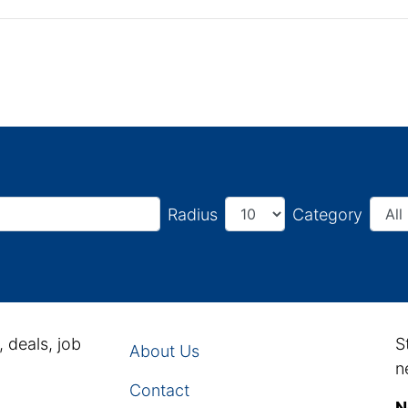
Radius
Category
, deals, job
S
About Us
n
Contact
N