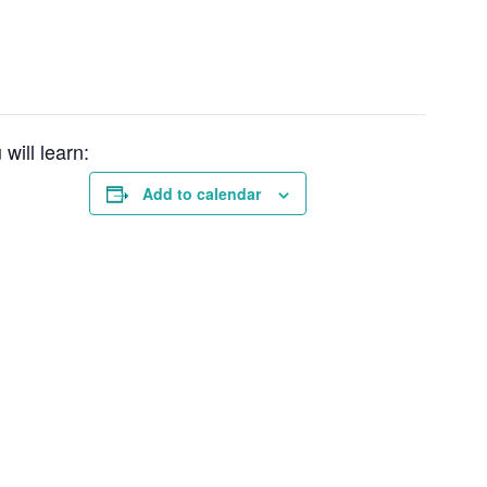
will learn:
Add to calendar