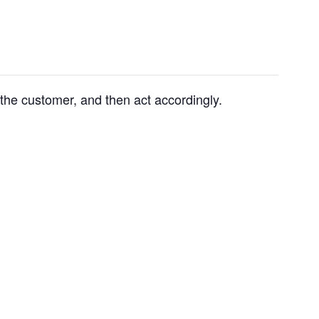
 the customer, and then act accordingly.