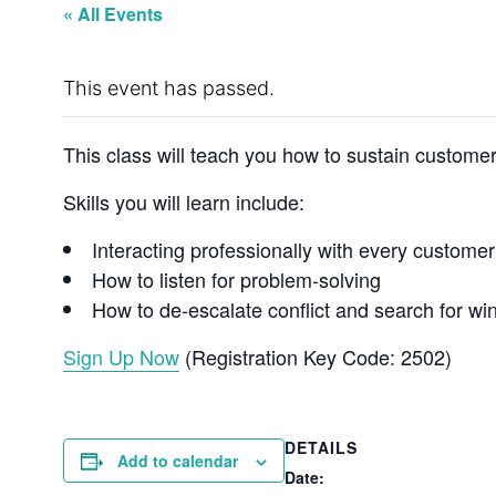
« All Events
This event has passed.
This class will teach you how to sustain customer
Skills you will learn include:
Interacting professionally with every customer
How to listen for problem-solving
How to de-escalate conflict and search for win
Sign Up Now
(Registration Key Code: 2502)
DETAILS
Add to calendar
Date: