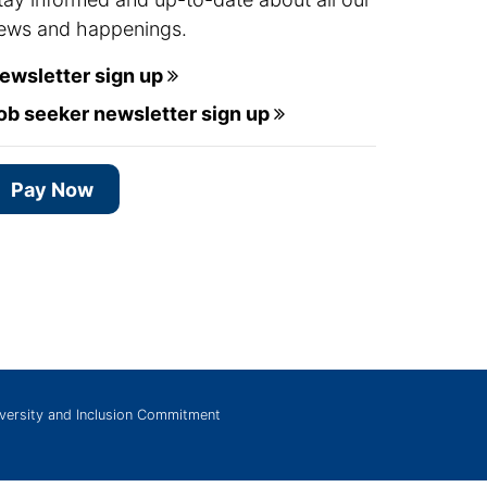
ews and happenings.
ewsletter sign up
ob seeker newsletter sign up
Pay Now
versity and Inclusion Commitment