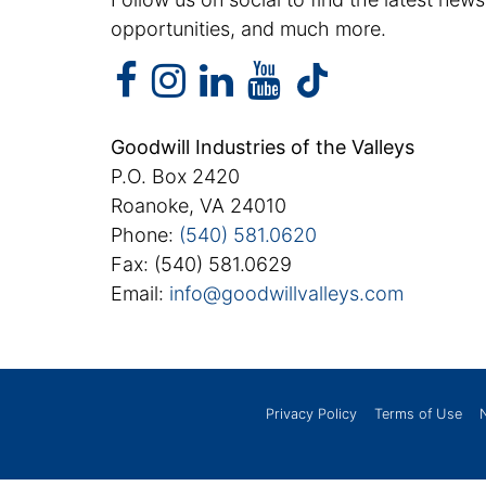
opportunities, and much more.
facebook
instagram
linkedin
youtube
facebook
instagram
linkedin
youtube
tiktok
Goodwill Industries of the Valleys
P.O. Box 2420
Roanoke, VA 24010
Phone:
(540) 581.0620
Fax: (540) 581.0629
Email:
info@goodwillvalleys.com
Privacy Policy
Terms of Use