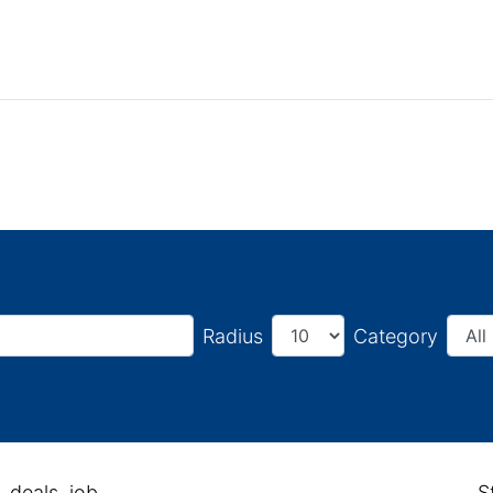
Radius
Category
, deals, job
S