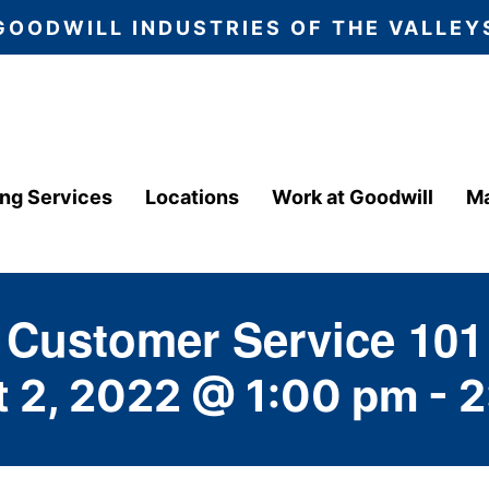
GOODWILL INDUSTRIES OF THE VALLEY
ing Services
Locations
Work at Goodwill
Ma
Customer Service 101
 2, 2022 @ 1:00 pm
-
2