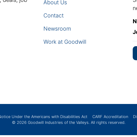
About Us
n
Contact
N
Newsroom
J
Work at Goodwill
Notice Under the Americans with Disabilities Act
CARF Accreditation
Di
© 2026
Goodwill Industries of the Valleys
. All rights reserved.