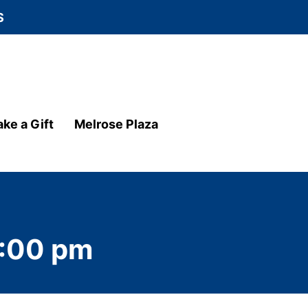
S
ke a Gift
Melrose Plaza
:00 pm