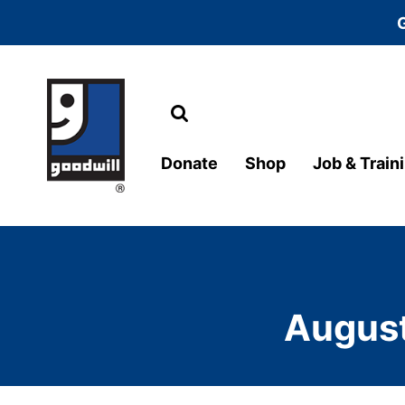
Search
Main Navigation
Donate
Shop
Job & Train
August