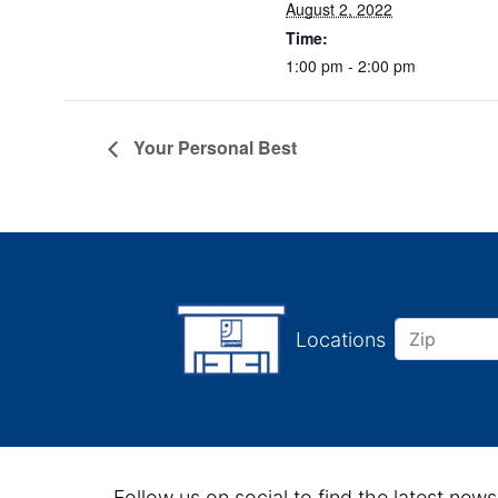
August 2, 2022
Time:
1:00 pm - 2:00 pm
Your Personal Best
Locations
Follow us on social to find the latest news