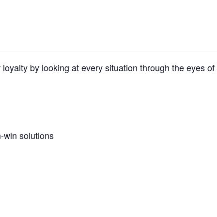
 loyalty by looking at every situation through the eyes of
-win solutions