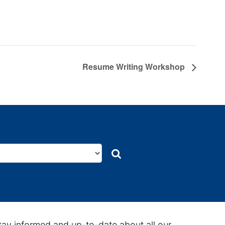
Resume Writing Workshop
Search
Search
tay informed and up-to-date about all our