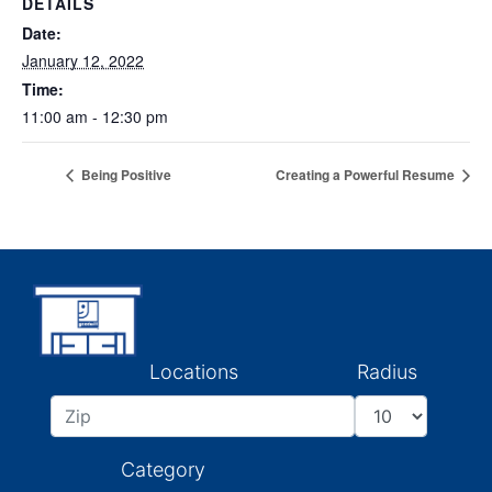
DETAILS
Date:
January 12, 2022
Time:
11:00 am - 12:30 pm
Being Positive
Creating a Powerful Resume
Locations
Radius
Category