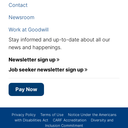
Contact
Newsroom
Work at Goodwill
Stay informed and up-to-date about all our
news and happenings.
Newsletter sign up
Job seeker newsletter sign up
Pay Now
Privacy Policy
Terms of Use
Notice Under the Americans
with Disabilities Act
CARF Accreditation
Diversity and
Inclusion Commitment