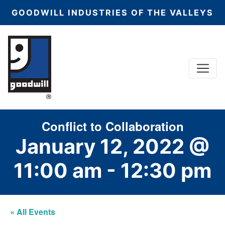
GOODWILL INDUSTRIES OF THE VALLEYS
Menu
Main Navigation
Conflict to Collaboration
January 12, 2022 @
11:00 am
-
12:30 pm
« All Events