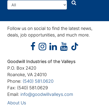
Search
Search
Follow us on social to find the latest news,
deals, job opportunities, and much more.
facebook
instagram
linkedin
youtube
facebook
instagram
linkedin
youtube
tiktok
Goodwill Industries of the Valleys
P.O. Box 2420
Roanoke, VA 24010
Phone:
(540) 581.0620
Fax: (540) 581.0629
Email:
info@goodwillvalleys.com
About Us