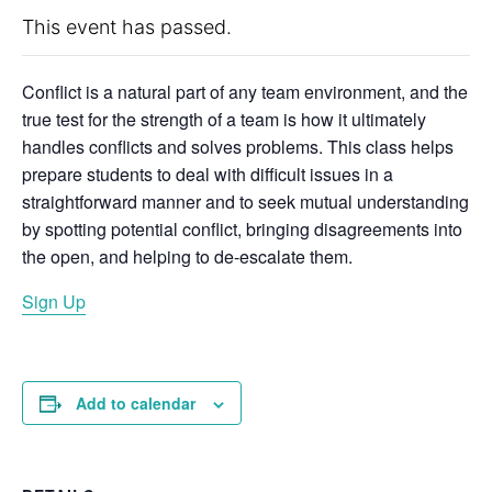
This event has passed.
Conflict is a natural part of any team environment, and the
true test for the strength of a team is how it ultimately
handles conflicts and solves problems. This class helps
prepare students to deal with difficult issues in a
straightforward manner and to seek mutual understanding
by spotting potential conflict, bringing disagreements into
the open, and helping to de-escalate them.
Sign Up
Add to calendar