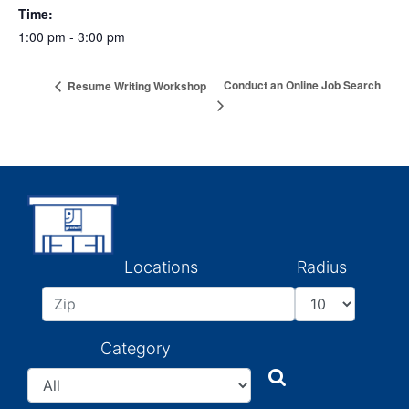
Time:
1:00 pm - 3:00 pm
Conduct an Online Job Search
Resume Writing Workshop
Locations
Radius
Category
Search
Search