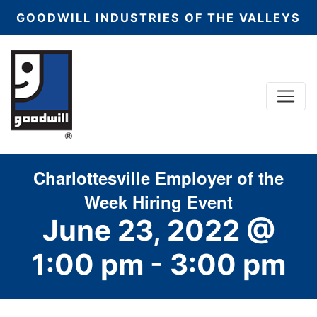
GOODWILL INDUSTRIES OF THE VALLEYS
Menu
Main Navigation
Charlottesville Employer of the
Week Hiring Event
June 23, 2022 @
1:00 pm
-
3:00 pm