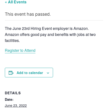
« All Events
This event has passed.
The June 23rd Hiring Event employer is Amazon.
Amazon offers good pay and benefits with jobs at two
facilities.
Register to Attend
Add to calendar
DETAILS
Date:
June 23, 2022