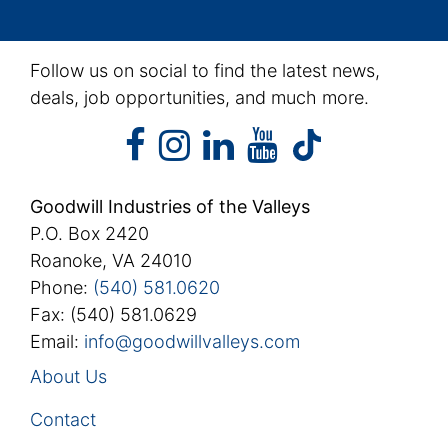
Follow us on social to find the latest news,
deals, job opportunities, and much more.
facebook
instagram
linkedin
youtube
facebook
instagram
linkedin
youtube
tiktok
Goodwill Industries of the Valleys
P.O. Box 2420
Roanoke, VA 24010
Phone:
(540) 581.0620
Fax: (540) 581.0629
Email:
info@goodwillvalleys.com
About Us
Contact