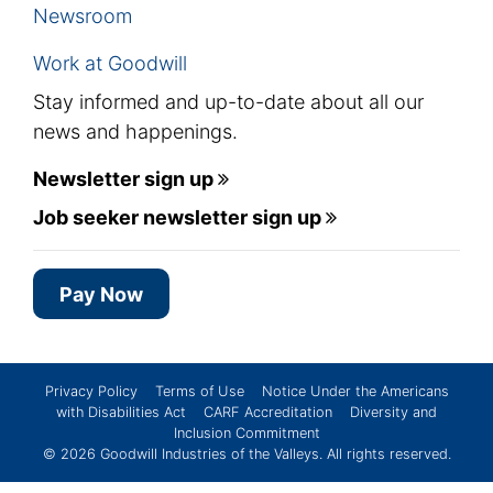
Newsroom
Work at Goodwill
Stay informed and up-to-date about all our
news and happenings.
Newsletter sign up
Job seeker newsletter sign up
Pay Now
Privacy Policy
Terms of Use
Notice Under the Americans
with Disabilities Act
CARF Accreditation
Diversity and
Inclusion Commitment
© 2026
Goodwill Industries of the Valleys
. All rights reserved.