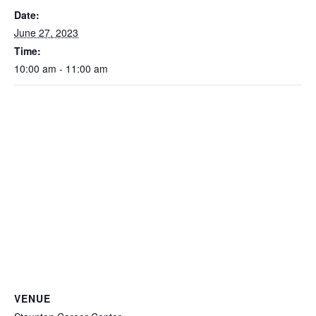
Date:
June 27, 2023
Time:
10:00 am - 11:00 am
VENUE