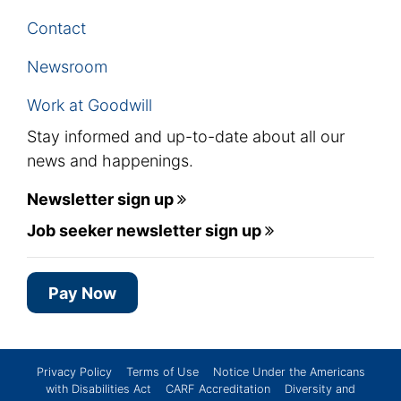
Contact
Newsroom
Work at Goodwill
Stay informed and up-to-date about all our
news and happenings.
Newsletter sign up
Job seeker newsletter sign up
Pay Now
Privacy Policy
Terms of Use
Notice Under the Americans
with Disabilities Act
CARF Accreditation
Diversity and