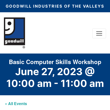
GOODWILL INDUSTRIES OF THE VALLEYS
Menu
Main Navigation
Basic Computer Skills Workshop
June 27, 2023 @
10:00 am
-
11:00 am
« All Events