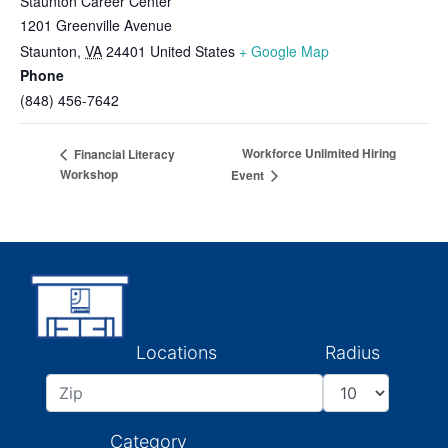
Staunton Career Center
1201 Greenville Avenue
Staunton
,
VA
24401
United States
+ Google Map
Phone
(848) 456-7642
Workforce Unlimited Hiring
Financial Literacy
Workshop
Event
Locations
Radius
Category