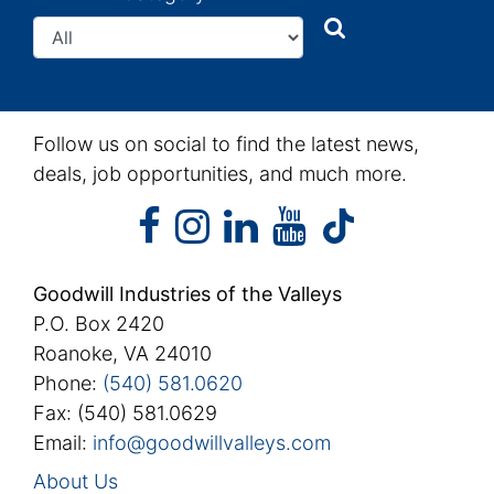
Search
Search
Follow us on social to find the latest news,
deals, job opportunities, and much more.
facebook
instagram
linkedin
youtube
facebook
instagram
linkedin
youtube
tiktok
Goodwill Industries of the Valleys
P.O. Box 2420
Roanoke, VA 24010
Phone:
(540) 581.0620
Fax: (540) 581.0629
Email:
info@goodwillvalleys.com
About Us