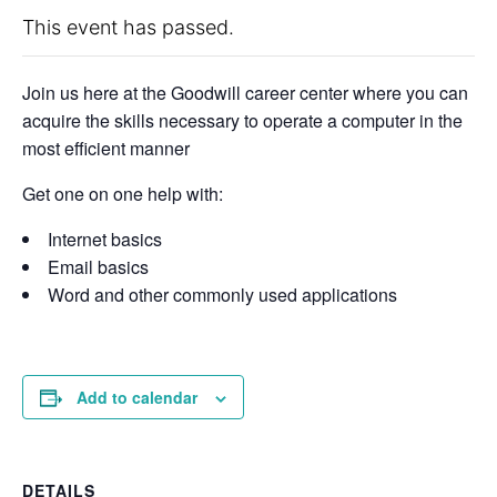
This event has passed.
Join us here at the Goodwill career center where you can
acquire the skills necessary to operate a computer in the
most efficient manner
Get one on one help with:
Internet basics
Email basics
Word and other commonly used applications
Add to calendar
DETAILS